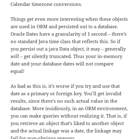
Calendar timezone conversions.
Things get even more interesting when these objects
are used in ORM and persisted out to a database.
Oracle Dates have a granularity of 1 second – there’s
no standard Java time class that reflects this. So if
you persist out a java Data object, it may – generally
will
– get silently truncated. Thus your in-memory
date and your database dates will not compare
equal!
As bad as this is, it’s worse if you try and use that
date as a primary or foreign key. You’ll get invalid
results, since there’s no such actual value in the
database. More insidiously, in an ORM environment,
you can make queries without realizing it. That is, if
you retrieve an object that’s liked to another object
and the actual linkage was a date, the linkage may
fail for non-obvious reasons.