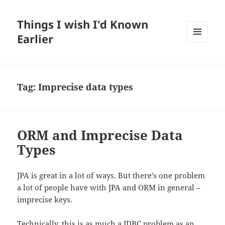
Things I wish I'd Known
Earlier
MENU
AND
WIDGETS
Tag:
Imprecise data types
ORM and Imprecise Data
Types
JPA is great in a lot of ways. But there’s one problem
a lot of people have with JPA and ORM in general –
imprecise keys.
Technically, this is as much a JDBC problem as an