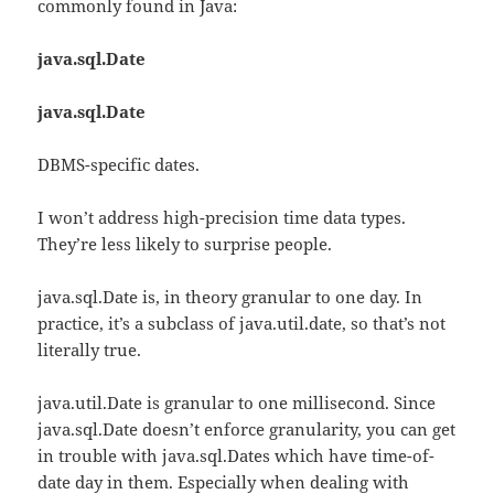
commonly found in Java:
java.sql.Date
java.sql.Date
DBMS-specific dates.
I won’t address high-precision time data types.
They’re less likely to surprise people.
java.sql.Date is, in theory granular to one day. In
practice, it’s a subclass of java.util.date, so that’s not
literally true.
java.util.Date is granular to one millisecond. Since
java.sql.Date doesn’t enforce granularity, you can get
in trouble with java.sql.Dates which have time-of-
date day in them. Especially when dealing with