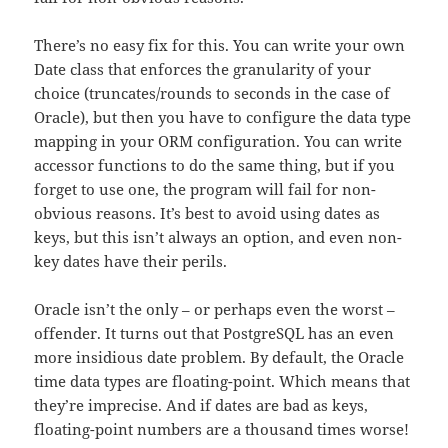
There’s no easy fix for this. You can write your own
Date class that enforces the granularity of your
choice (truncates/rounds to seconds in the case of
Oracle), but then you have to configure the data type
mapping in your ORM configuration. You can write
accessor functions to do the same thing, but if you
forget to use one, the program will fail for non-
obvious reasons. It’s best to avoid using dates as
keys, but this isn’t always an option, and even non-
key dates have their perils.
Oracle isn’t the only – or perhaps even the worst –
offender. It turns out that PostgreSQL has an even
more insidious date problem. By default, the Oracle
time data types are floating-point. Which means that
they’re imprecise. And if dates are bad as keys,
floating-point numbers are a thousand times worse!