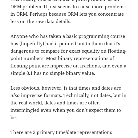
ORM problem. It just seems to cause more problems
in ORM. Perhaps because ORM lets you concentrate
less on the raw data details.
Anyone who has taken a basic programming course
has (hopefully) had it pointed out to them that it’s
dangerous to compare for exact equality on floating-
point numbers. Most binary representations of
floating point are imprecise on fractions, and even a
simple 0.1 has no simple binary value.
Less obvious, however, is that times and dates are
also
imprecise formats. Technically, not dates, but in
the real world, dates and times are often
intermingled even when you don’t expect them to
be.
There are 3 primary time/date representations