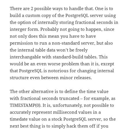
There are 2 possible ways to handle that. One is to
build a custom copy of the PostgreSQL server using
the option of internally storing fractional seconds in
interger form. Probably not going to happen, since
not only does this mean you have to have
permission to run a non-standard server, but also
the internal table data won’t be freely
interchangable with standard-build tables. This
would be an even worse problem than it is, except
that PostgreSQL is notorious for changing internal
structure even between minor releases.
The other alternative is to define the time value
with fractional seconds truncated – for example, as
TIMESTAMP(0). It is, unfortunately, not possible to
accurately represent millisecond values in a
timedate value on a stock PostgreSQL server, so the
next best thing is to simply hack them off if you