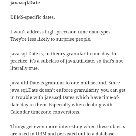
java.sql.Date
DBMS-specific dates.
I won’t address high-precision time data types.
They’re less likely to surprise people.
java.sql.Date is, in theory granular to one day. In
practice, it’s a subclass of java.util.date, so that’s not
literally true.
java.util.Date is granular to one millisecond. Since
java.sql.Date doesn’t enforce granularity, you can get
in trouble with java.sql.Dates which have time-of-
date day in them. Especially when dealing with
Calendar timezone conversions.
Things get even more interesting when these objects
are used in ORM and persisted out to a database.