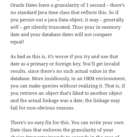
Oracle Dates have a granularity of 1 second – there’s
no standard Java time class that reflects this. So if
you persist out a java Data object, it may – generally
will
– get silently truncated. Thus your in-memory
date and your database dates will not compare
equal!
As bad as this is, it’s worse if you try and use that
date as a primary or foreign key. You’ll get invalid
results, since there’s no such actual value in the
database. More insidiously, in an ORM environment,
you can make queries without realizing it. That is, if
you retrieve an object that’s liked to another object
and the actual linkage was a date, the linkage may
fail for non-obvious reasons.
There’s no easy fix for this. You can write your own
Date class that enforces the granularity of your