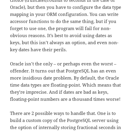
choice (truncates/rounds to seconds in the case of
Oracle), but then you have to configure the data type
mapping in your ORM configuration. You can write
accessor functions to do the same thing, but if you
forget to use one, the program will fail for non-
obvious reasons. It’s best to avoid using dates as
keys, but this isn’t always an option, and even non-
key dates have their perils.
Oracle isn’t the only – or perhaps even the worst –
offender. It turns out that PostgreSQL has an even
more insidious date problem. By default, the Oracle
time data types are floating-point. Which means that
they’re imprecise. And if dates are bad as keys,
floating-point numbers are a thousand times worse!
There are 2 possible ways to handle that. One is to
build a custom copy of the PostgreSQL server using
the option of internally storing fractional seconds in