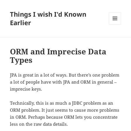
Things I wish I'd Known
Earlier
MENU
AND
WIDGETS
ORM and Imprecise Data
Types
JPA is great in a lot of ways. But there’s one problem
a lot of people have with JPA and ORM in general –
imprecise keys.
Technically, this is as much a JDBC problem as an
ORM problem. It just seems to cause more problems
in ORM. Perhaps because ORM lets you concentrate
less on the raw data details.