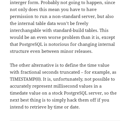
interger form. Probably not going to happen, since
not only does this mean you have to have
permission to run a non-standard server, but also
the internal table data won’t be freely
interchangable with standard-build tables. This
would be an even worse problem than it is, except
that PostgreSQL is notorious for changing internal
structure even between minor releases.
The other alternative is to define the time value
with fractional seconds truncated – for example, as
TIMESTAMP(0). It is, unfortunately, not possible to
accurately represent millisecond values in a
timedate value on a stock PostgreSQL server, so the
next best thing is to simply hack them off if you
intend to retrieve by time or date.