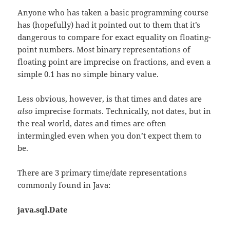
Anyone who has taken a basic programming course
has (hopefully) had it pointed out to them that it’s
dangerous to compare for exact equality on floating-
point numbers. Most binary representations of
floating point are imprecise on fractions, and even a
simple 0.1 has no simple binary value.
Less obvious, however, is that times and dates are
also
imprecise formats. Technically, not dates, but in
the real world, dates and times are often
intermingled even when you don’t expect them to
be.
There are 3 primary time/date representations
commonly found in Java:
java.sql.Date