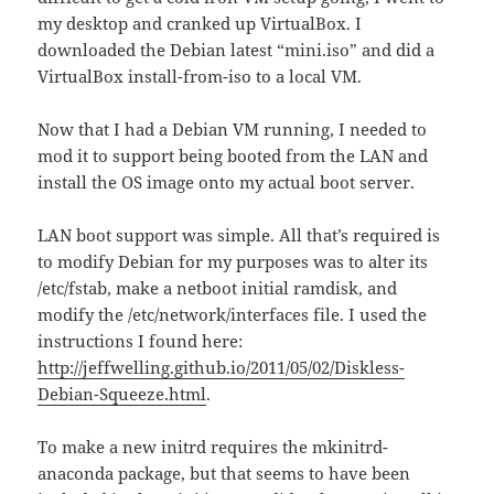
my desktop and cranked up VirtualBox. I
downloaded the Debian latest “mini.iso” and did a
VirtualBox install-from-iso to a local VM.
Now that I had a Debian VM running, I needed to
mod it to support being booted from the LAN and
install the OS image onto my actual boot server.
LAN boot support was simple. All that’s required is
to modify Debian for my purposes was to alter its
/etc/fstab, make a netboot initial ramdisk, and
modify the /etc/network/interfaces file. I used the
instructions I found here:
http://jeffwelling.github.io/2011/05/02/Diskless-
Debian-Squeeze.html
.
To make a new initrd requires the mkinitrd-
anaconda package, but that seems to have been