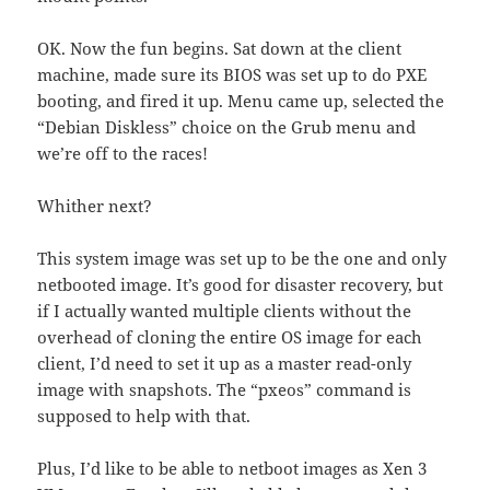
OK. Now the fun begins. Sat down at the client
machine, made sure its BIOS was set up to do PXE
booting, and fired it up. Menu came up, selected the
“Debian Diskless” choice on the Grub menu and
we’re off to the races!
Whither next?
This system image was set up to be the one and only
netbooted image. It’s good for disaster recovery, but
if I actually wanted multiple clients without the
overhead of cloning the entire OS image for each
client, I’d need to set it up as a master read-only
image with snapshots. The “pxeos” command is
supposed to help with that.
Plus, I’d like to be able to netboot images as Xen 3