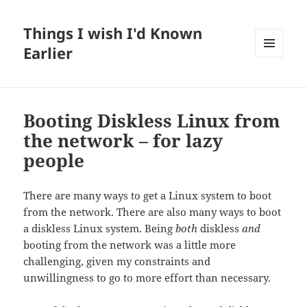
Things I wish I'd Known
Earlier
MENU
AND
WIDGETS
Booting Diskless Linux from
the network – for lazy
people
There are many ways to get a Linux system to boot
from the network. There are also many ways to boot
a diskless Linux system. Being
both
diskless
and
booting from the network was a little more
challenging, given my constraints and
unwillingness to go to more effort than necessary.