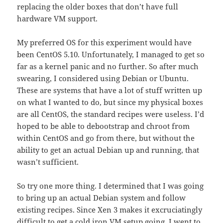
replacing the older boxes that don’t have full
hardware VM support.
My preferred OS for this experiment would have
been CentOS 5.10. Unfortunately, I managed to get so
far as a kernel panic and no further. So after much
swearing, I considered using Debian or Ubuntu.
These are systems that have a lot of stuff written up
on what I wanted to do, but since my physical boxes
are all CentOS, the standard recipes were useless. I’d
hoped to be able to debootstrap and chroot from
within CentOS and go from there, but without the
ability to get an actual Debian up and running, that
wasn’t sufficient.
So try one more thing. I determined that I was going
to bring up an actual Debian system and follow
existing recipes. Since Xen 3 makes it excruciatingly
difficult to get a cold iron VM setup going, I went to