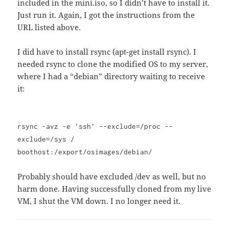
included in the mini.iso, so I didn’t have to install it.
Just run it. Again, I got the instructions from the
URL listed above.
I did have to install rsync (apt-get install rsync). I
needed rsync to clone the modified OS to my server,
where I had a “debian” directory waiting to receive
it:
rsync -avz -e 'ssh' --exclude=/proc --
exclude=/sys /
boothost:/export/osimages/debian/
Probably should have excluded /dev as well, but no
harm done. Having successfully cloned from my live
VM, I shut the VM down. I no longer need it.