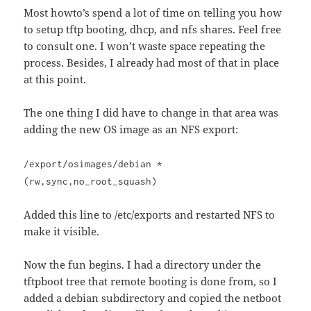
Most howto’s spend a lot of time on telling you how
to setup tftp booting, dhcp, and nfs shares. Feel free
to consult one. I won’t waste space repeating the
process. Besides, I already had most of that in place
at this point.
The one thing I did have to change in that area was
adding the new OS image as an NFS export:
/export/osimages/debian *
(rw,sync,no_root_squash)
Added this line to /etc/exports and restarted NFS to
make it visible.
Now the fun begins. I had a directory under the
tftpboot tree that remote booting is done from, so I
added a debian subdirectory and copied the netboot