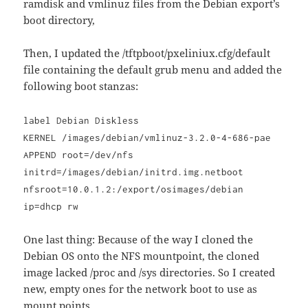
ramdisk and vmlinuz files from the Debian export’s
boot directory,
Then, I updated the /tftpboot/pxeliniux.cfg/default
file containing the default grub menu and added the
following boot stanzas:
label Debian Diskless
KERNEL /images/debian/vmlinuz-3.2.0-4-686-pae
APPEND root=/dev/nfs
initrd=/images/debian/initrd.img.netboot
nfsroot=10.0.1.2:/export/osimages/debian
ip=dhcp rw
One last thing: Because of the way I cloned the
Debian OS onto the NFS mountpoint, the cloned
image lacked /proc and /sys directories. So I created
new, empty ones for the network boot to use as
mount points.