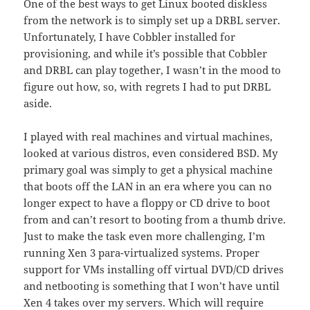
One of the best ways to get Linux booted diskless
from the network is to simply set up a DRBL server.
Unfortunately, I have Cobbler installed for
provisioning, and while it’s possible that Cobbler
and DRBL can play together, I wasn’t in the mood to
figure out how, so, with regrets I had to put DRBL
aside.
I played with real machines and virtual machines,
looked at various distros, even considered BSD. My
primary goal was simply to get a physical machine
that boots off the LAN in an era where you can no
longer expect to have a floppy or CD drive to boot
from and can’t resort to booting from a thumb drive.
Just to make the task even more challenging, I’m
running Xen 3 para-virtualized systems. Proper
support for VMs installing off virtual DVD/CD drives
and netbooting is something that I won’t have until
Xen 4 takes over my servers. Which will require