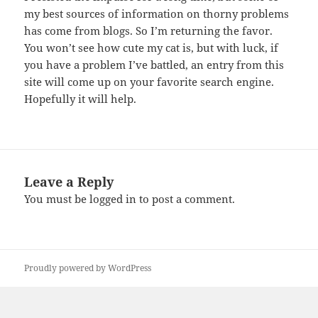
my best sources of information on thorny problems
has come from blogs. So I’m returning the favor.
You won’t see how cute my cat is, but with luck, if
you have a problem I’ve battled, an entry from this
site will come up on your favorite search engine.
Hopefully it will help.
Leave a Reply
You must be
logged in
to post a comment.
Proudly powered by WordPress