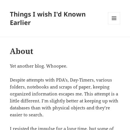
Things I wish I'd Known
Earlier
MENU
AND
WIDGETS
About
Yet another blog. Whoopee.
Despite attempts with PDA’s, Day-Timers, various
folders, notebooks and scraps of paper, keeping
organized information escapes me. This attempt is a
little different. I’m slightly better at keeping up with
databases than with physical objects and they’re
easier to search.
I resisted the impulse for a long time, but some of