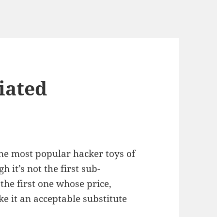
iated
the most popular hacker toys of
 it’s not the first sub-
the first one whose price,
 it an acceptable substitute