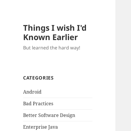
Things I wish I'd
Known Earlier
But learned the hard way!
CATEGORIES
Android
Bad Practices
Better Software Design
Enterprise Java