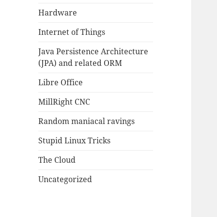
Hardware
Internet of Things
Java Persistence Architecture
(JPA) and related ORM
Libre Office
MillRight CNC
Random maniacal ravings
Stupid Linux Tricks
The Cloud
Uncategorized