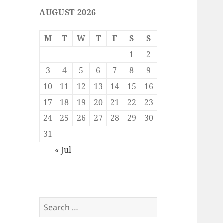
AUGUST 2026
M
T
W
T
F
S
S
1
2
3
4
5
6
7
8
9
10
11
12
13
14
15
16
17
18
19
20
21
22
23
24
25
26
27
28
29
30
31
« Jul
Search
for: