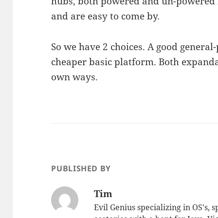
hubs, both powered and un-powered 
and are easy to come by.
So we have 2 choices. A good general
cheaper basic platform. Both expanda
own ways.
PUBLISHED BY
Tim
Evil Genius specializing in OS's, 