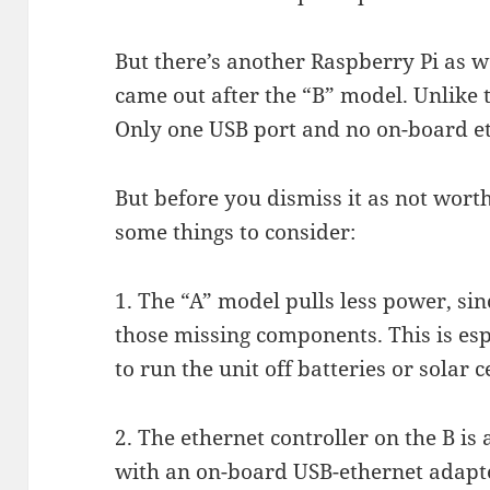
But there’s another Raspberry Pi as we
came out after the “B” model. Unlike th
Only one USB port and no on-board et
But before you dismiss it as not worth
some things to consider:
1. The “A” model pulls less power, sin
those missing components. This is esp
to run the unit off batteries or solar ce
2. The ethernet controller on the B is 
with an on-board USB-ethernet adapter