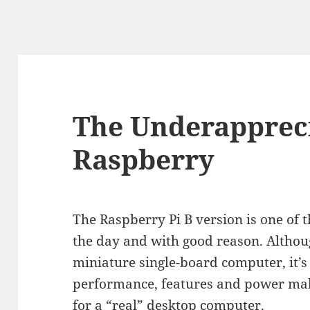
The Underapprec
Raspberry
The Raspberry Pi B version is one of 
the day and with good reason. Although
miniature single-board computer, it’s 
performance, features and power make
for a “real” desktop computer.