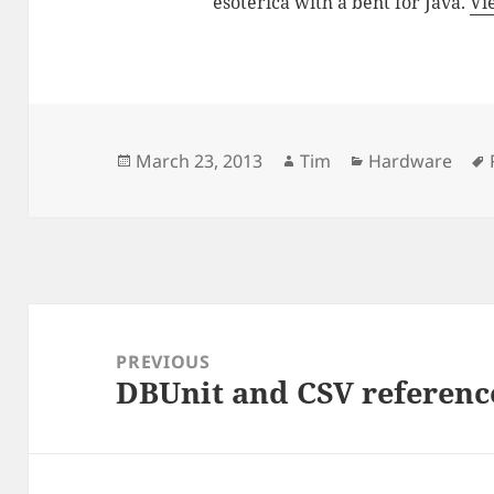
esoterica with a bent for Java.
Vi
Posted
Author
Categories
March 23, 2013
Tim
Hardware
on
Post
navigation
PREVIOUS
DBUnit and CSV referenc
Previous
post: