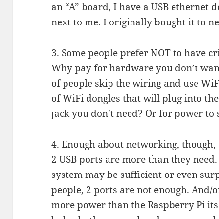
an “A” board, I have a USB ethernet do
next to me. I originally bought it to 
3. Some people prefer NOT to have cri
Why pay for hardware you don’t want 
of people skip the wiring and use Wi
of WiFi dongles that will plug into th
jack you don’t need? Or for power to 
4. Enough about networking, though,
2 USB ports are more than they need. 
system may be sufficient or even surp
people, 2 ports are not enough. And/
more power than the Raspberry Pi its