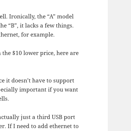
ll. Ironically, the “A” model
e “B”, it lacks a few things.
hernet, for example.
 the $10 lower price, here are
ce it doesn’t have to support
ecially important if you want
lls.
actually just a third USB port
. If I need to add ethernet to