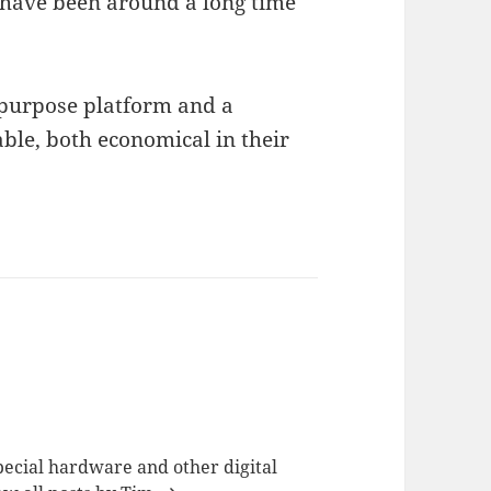
have been around a long time
-purpose platform and a
ble, both economical in their
special hardware and other digital