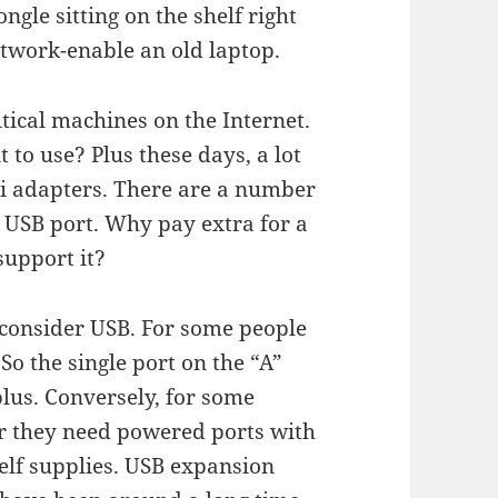
ngle sitting on the shelf right
network-enable an old laptop.
tical machines on the Internet.
to use? Plus these days, a lot
Fi adapters. There are a number
e USB port. Why pay extra for a
support it?
 consider USB. For some people
So the single port on the “A”
lus. Conversely, for some
or they need powered ports with
elf supplies. USB expansion