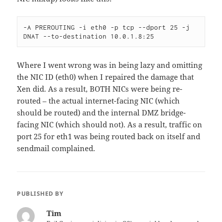
-A PREROUTING -i eth0 -p tcp --dport 25 -j 
DNAT --to-destination 10.0.1.8:25
Where I went wrong was in being lazy and omitting
the NIC ID (eth0) when I repaired the damage that
Xen did. As a result, BOTH NICs were being re-
routed – the actual internet-facing NIC (which
should be routed) and the internal DMZ bridge-
facing NIC (which should not). As a result, traffic on
port 25 for eth1 was being routed back on itself and
sendmail complained.
PUBLISHED BY
Tim