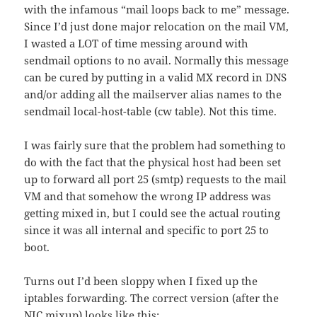
with the infamous “mail loops back to me” message.
Since I’d just done major relocation on the mail VM,
I wasted a LOT of time messing around with
sendmail options to no avail. Normally this message
can be cured by putting in a valid MX record in DNS
and/or adding all the mailserver alias names to the
sendmail local-host-table (cw table). Not this time.
I was fairly sure that the problem had something to
do with the fact that the physical host had been set
up to forward all port 25 (smtp) requests to the mail
VM and that somehow the wrong IP address was
getting mixed in, but I could see the actual routing
since it was all internal and specific to port 25 to
boot.
Turns out I’d been sloppy when I fixed up the
iptables forwarding. The correct version (after the
NIC mixup) looks like this: