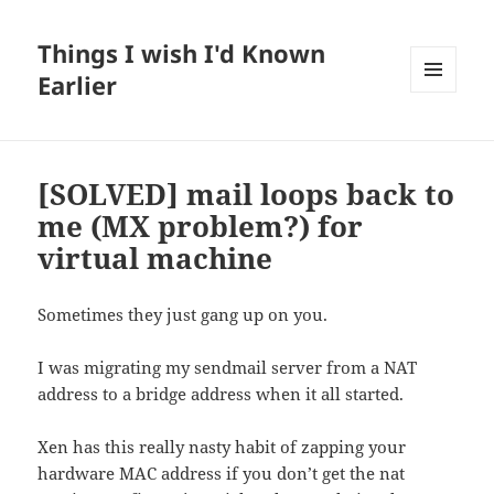
Things I wish I'd Known
Earlier
MENU
AND
WIDGETS
[SOLVED] mail loops back to
me (MX problem?) for
virtual machine
Sometimes they just gang up on you.
I was migrating my sendmail server from a NAT
address to a bridge address when it all started.
Xen has this really nasty habit of zapping your
hardware MAC address if you don’t get the nat