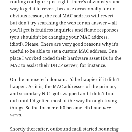
routing configure just right. There’s obviously some
way to get it to revert, because occasionally for no
obvious reason, the real MAC address will revert,
but don’t try searching the web for an answer – all
you’ll get is fruitless inquiries and flame responses
(you shouldn’t be changing your MAC address,
idiot!). Please. There are very good reasons why it’s
useful to be able to set a custom MAC address. One
place I worked coded their hardware asset IDs in the
MAC to assist their DHCP server, for instance.
On the mousetech domain, I’d be happier if it didn’t
happen. As it is, the MAC addresses of the primary
and secondary NICs got swapped and I didn’t find
out until I’d gotten most of the way through fixing
things. So the former eth0 became eth1 and
vice
versa.
Shortly thereafter, outbound mail started bouncing