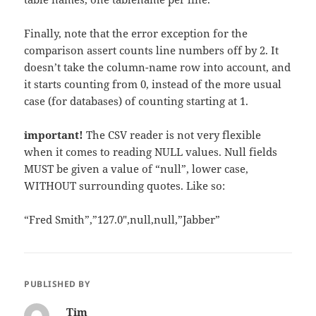
Finally, note that the error exception for the
comparison assert counts line numbers off by 2. It
doesn’t take the column-name row into account, and
it starts counting from 0, instead of the more usual
case (for databases) of counting starting at 1.
important!
The CSV reader is not very flexible
when it comes to reading NULL values. Null fields
MUST be given a value of “null”, lower case,
WITHOUT surrounding quotes. Like so:
“Fred Smith”,”127.0″,null,null,”Jabber”
PUBLISHED BY
Tim