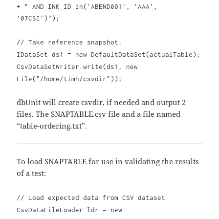
+ " AND INK_ID in('ABEND001', 'AAA',
'07CSI')");
// Take reference snapshot:
IDataSet ds1 = new DefaultDataSet(actualTable);
CsvDataSetWriter.write(ds1, new
File("/home/timh/csvdir"));
dbUnit will create csvdir, if needed and output 2
files. The SNAPTABLE.csv file and a file named
“table-ordering.txt”.
To load SNAPTABLE for use in validating the results
of a test:
// Load expected data from CSV dataset
CsvDataFileLoader ldr = new