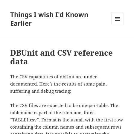
Things I wish I'd Known
Earlier
MENU
AND
WIDGETS
DBUnit and CSV reference
data
The CSV capabilities of dbUnit are under-
documented. Here’s the results of some pain,
suffering and debug tracing:
The CSV files are expected to be one-per-table. The
tablename is part of the filename, thus:
“TABLE1.csv”. Format is the usual, with the first row
containing the column names and subsequent rows