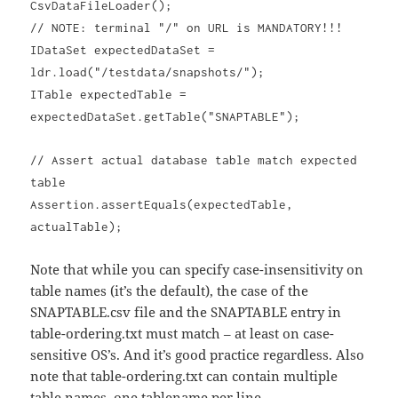
CsvDataFileLoader();
// NOTE: terminal "/" on URL is MANDATORY!!!
IDataSet expectedDataSet =
ldr.load("/testdata/snapshots/");
ITable expectedTable =
expectedDataSet.getTable("SNAPTABLE");
// Assert actual database table match expected
table
Assertion.assertEquals(expectedTable,
actualTable);
Note that while you can specify case-insensitivity on
table names (it’s the default), the case of the
SNAPTABLE.csv file and the SNAPTABLE entry in
table-ordering.txt must match – at least on case-
sensitive OS’s. And it’s good practice regardless. Also
note that table-ordering.txt can contain multiple
table names, one tablename per line.