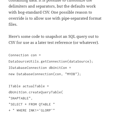
containing data. It is possible to customize the
delimiters and separators, but the defaults work
with bog-standard CSV. One possible reason to
override is to allow use with pipe-separated format
files.
Here’s some code to snapshot an SQL query out to
CSV for use as a later test reference (or whatever).
Connection con =
DataSourceUtils.getConnection(dataSource);
IDatabaseConnection dbUnitCon =
new DatabaseConnection(con, "MYDB");
ITable actualTable =
dbUnitCon.createQueryTable(
"SNAPTABLE",
"SELECT * FROM QTABLE "
+ " WHERE INK1='GLORP'"