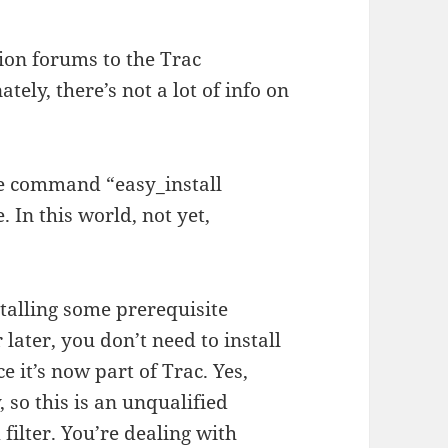
ion forums to the Trac
tely, there’s not a lot of info on
the command “easy_install
In this world, not yet,
stalling some prerequisite
 later, you don’t need to install
 it’s now part of Trac. Yes,
 so this is an unqualified
filter. You’re dealing with