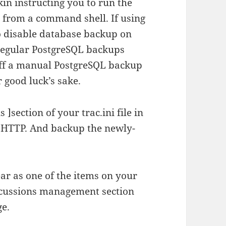
kin instructing you to run the
from a command shell. If using
to disable database backup on
regular PostgreSQL backups
off a manual PostgreSQL backup
 good luck’s sake.
 ]section of your trac.ini file in
t HTTP. And backup the newly-
ar as one of the items on your
scussions management section
ge.