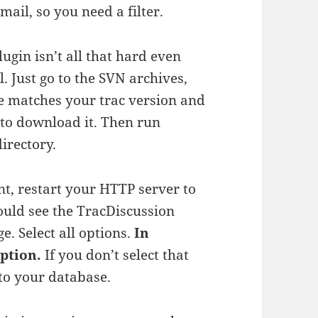
ail, so you need a filter.
lugin isn’t all that hard even
l. Just go to the SVN archives,
e matches your trac version and
o download it. Then run
irectory.
int, restart your HTTP server to
ould see the TracDiscussion
e. Select all options.
In
ption.
If you don’t select that
 to your database.