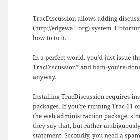
TracDiscussion allows adding discuss
(http://edgewall.org) system. Unfortuna
how to to it.
In a perfect world, you’d just issue 
TracDiscussion” and bam-you’re-done. 
anyway.
Installing TracDiscussion requires in
packages. If you’re running Trac 11 or
the web administraction package, since
they say that, but rather ambiguously,
statement. Secondly, you need a spam 