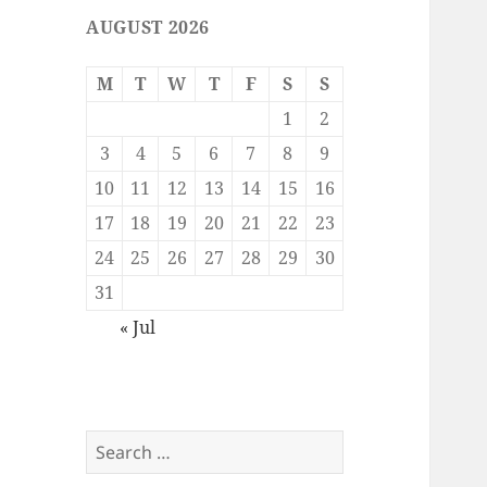
AUGUST 2026
M
T
W
T
F
S
S
1
2
3
4
5
6
7
8
9
10
11
12
13
14
15
16
17
18
19
20
21
22
23
24
25
26
27
28
29
30
31
« Jul
Search
for: