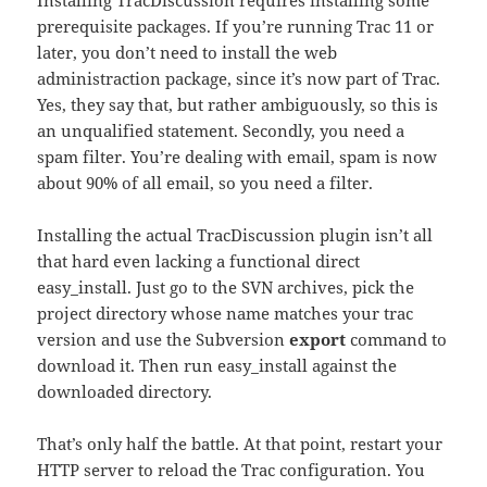
Installing TracDiscussion requires installing some
prerequisite packages. If you’re running Trac 11 or
later, you don’t need to install the web
administraction package, since it’s now part of Trac.
Yes, they say that, but rather ambiguously, so this is
an unqualified statement. Secondly, you need a
spam filter. You’re dealing with email, spam is now
about 90% of all email, so you need a filter.
Installing the actual TracDiscussion plugin isn’t all
that hard even lacking a functional direct
easy_install. Just go to the SVN archives, pick the
project directory whose name matches your trac
version and use the Subversion
export
command to
download it. Then run easy_install against the
downloaded directory.
That’s only half the battle. At that point, restart your
HTTP server to reload the Trac configuration. You