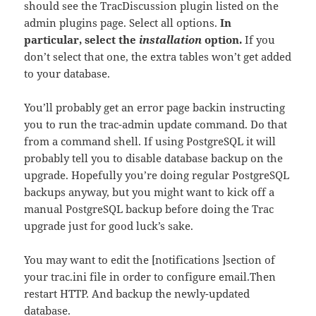
should see the TracDiscussion plugin listed on the
admin plugins page. Select all options.
In
particular, select the
installation
option.
If you
don’t select that one, the extra tables won’t get added
to your database.
You’ll probably get an error page backin instructing
you to run the trac-admin update command. Do that
from a command shell. If using PostgreSQL it will
probably tell you to disable database backup on the
upgrade. Hopefully you’re doing regular PostgreSQL
backups anyway, but you might want to kick off a
manual PostgreSQL backup before doing the Trac
upgrade just for good luck’s sake.
You may want to edit the [notifications ]section of
your trac.ini file in order to configure email.Then
restart HTTP. And backup the newly-updated
database.