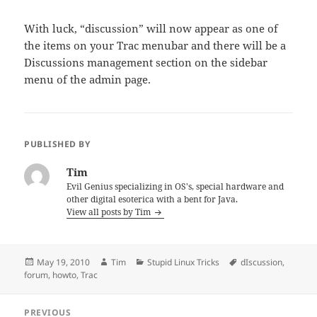
With luck, “discussion” will now appear as one of
the items on your Trac menubar and there will be a
Discussions management section on the sidebar
menu of the admin page.
PUBLISHED BY
Tim
Evil Genius specializing in OS's, special hardware and
other digital esoterica with a bent for Java.
View all posts by Tim
Posted
Author
Categories
Tags
May 19, 2010
Tim
Stupid Linux Tricks
dIscussion
,
on
forum
,
howto
,
Trac
Post
PREVIOUS