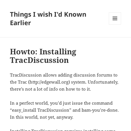
Things I wish I'd Known
Earlier
MENU
AND
WIDGETS
Howto: Installing
TracDiscussion
TracDiscussion allows adding discussion forums to
the Trac (http://edgewall.org) system. Unfortunately,
there’s not a lot of info on how to to it.
In a perfect world, you’d just issue the command
“easy_install TracDiscussion” and bam-you’re-done.
In this world, not yet, anyway.