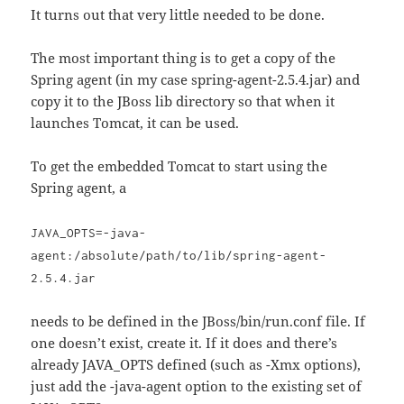
It turns out that very little needed to be done.
The most important thing is to get a copy of the
Spring agent (in my case spring-agent-2.5.4.jar) and
copy it to the JBoss lib directory so that when it
launches Tomcat, it can be used.
To get the embedded Tomcat to start using the
Spring agent, a
JAVA_OPTS=-java-
agent:/absolute/path/to/lib/spring-agent-
2.5.4.jar
needs to be defined in the JBoss/bin/run.conf file. If
one doesn’t exist, create it. If it does and there’s
already JAVA_OPTS defined (such as -Xmx options),
just add the -java-agent option to the existing set of