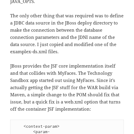
JAVA_OPTS.
The only other thing that was required was to define
a JDBC data source in the JBoss deploy directory to
make the connection between the database
connection parameters and the JDNI name of the
data source. I just copied and modified one of the
examplex-ds.xml files.
JBoss provides the JSF core implementation itself
and that collides with MyFaces. The Technology
Sandbox app started out using MyFaces. Since it’s
actually getting the JSF stuff for the WAR build via
Maven, a simple change to the POM should fix that
issue, but a quick fix is a web.xml option that turns
off the container JSF implementation:
    <context-param>

        <param-