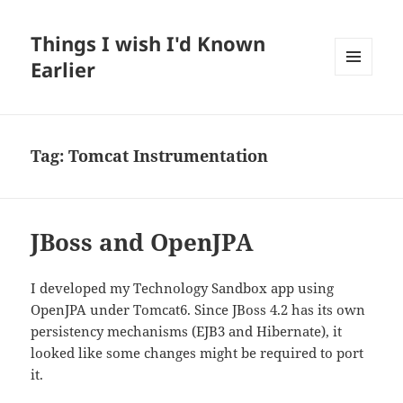
Things I wish I'd Known
Earlier
MENU
AND
WIDGETS
Tag:
Tomcat Instrumentation
JBoss and OpenJPA
I developed my Technology Sandbox app using
OpenJPA under Tomcat6. Since JBoss 4.2 has its own
persistency mechanisms (EJB3 and Hibernate), it
looked like some changes might be required to port
it.