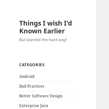
Things I wish I'd
Known Earlier
But learned the hard way!
CATEGORIES
Android
Bad Practices
Better Software Design
Enterprise Java