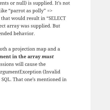
nts or null) is supplied. It’s not
ike “parrot as polly” =>
 that would result in “SELECT
lect array was supplied. But
tended behavior.
oth a projection map and a
ment in the array
must
sions will cause the
ArgumentException (Invalid
e SQL. That one’s mentioned in