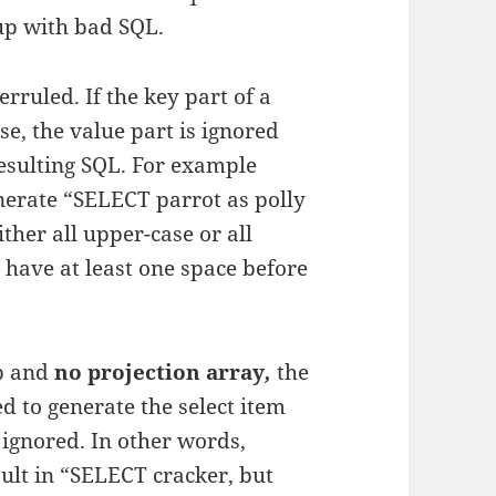
up with bad SQL.
rruled. If the key part of a
se, the value part is ignored
resulting SQL. For example
enerate “SELECT parrot as polly
ther all upper-case or all
 have at least one space before
ap and
no projection array
,
the
d to generate the select item
 ignored. In other words,
sult in “SELECT cracker, but