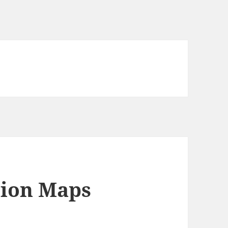
tion Maps