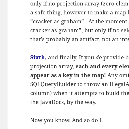
only if no projection array (zero eleme
a safe thing, however to make a map l
“cracker as graham”. At the moment,
cracker as graham”, but only if no se
that’s probably an artifact, not an in
Sixth,
and finally, If you
do
provide b
projection array,
each and every ele
appear as a key in the map!
Any omis
SQLQueryBuilder to throw an Illegal
column) when it attempts to build th
the JavaDocs, by the way.
Now you know. And so do I.