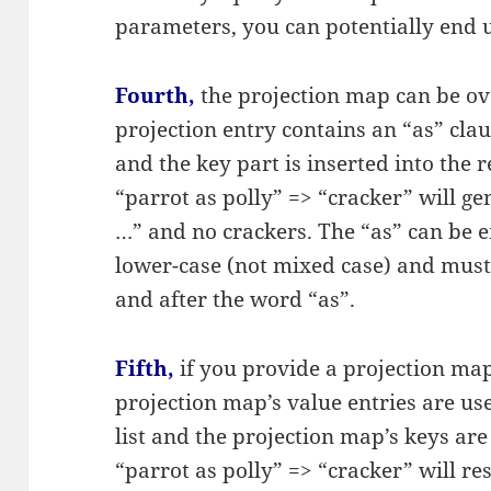
parameters, you can potentially end 
Fourth,
the projection map can be ove
projection entry contains an “as” clau
and the key part is inserted into the 
“parrot as polly” => “cracker” will g
…” and no crackers. The “as” can be ei
lower-case (not mixed case) and must
and after the word “as”.
Fifth,
if you provide a projection m
projection map’s value entries are use
list and the projection map’s keys are
“parrot as polly” => “cracker” will re