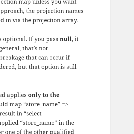
jection map unless you want
t approach, the projection names
d in via the projection array.
s optional. If you pass
null
, it
eneral, that’s not
reakage that can occur if
red, but that option is still
ied applies
only to the
ould map “store_name” =>
esult in “select
upplied “store_name” in the
 one of the other qualified