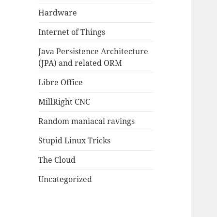
Hardware
Internet of Things
Java Persistence Architecture
(JPA) and related ORM
Libre Office
MillRight CNC
Random maniacal ravings
Stupid Linux Tricks
The Cloud
Uncategorized