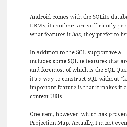
Android comes with the SQLite databas
DBMS, its authors are sufficiently prou
what features it
has
, they prefer to li
In addition to the SQL support we al
includes some SQLite features that are
and foremost of which is the SQL Que
it’s a way to construct SQL without “
important feature is that it makes it 
context URIs.
One item, however, which has proven t
Projection Map. Actually, I’m not eve