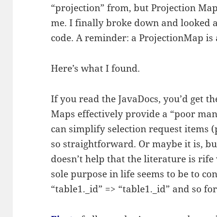
“projection” from, but Projection Map
me. I finally broke down and looked 
code. A reminder: a ProjectionMap is 
Here’s what I found.
If you read the JavaDocs, you’d get th
Maps effectively provide a “poor ma
can simplify selection request items (pr
so straightforward. Or maybe it is, but
doesn’t help that the literature is ri
sole purpose in life seems to be to con
“table1._id” => “table1._id” and so for