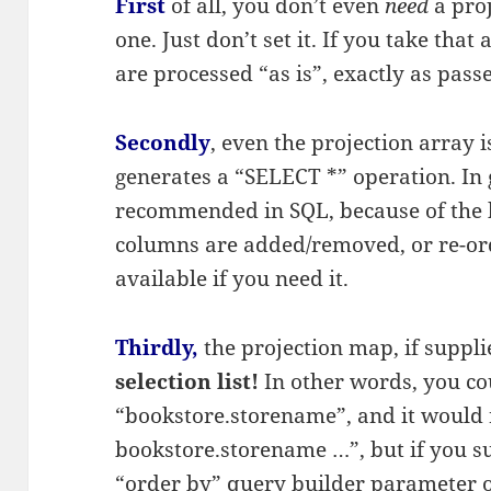
First
of all, you don’t even
need
a pro
one. Just don’t set it. If you take tha
are processed “as is”, exactly as passe
Secondly
, even the projection array i
generates a “SELECT *” operation. In g
recommended in SQL, because of the b
columns are added/removed, or re-orde
available if you need it.
Thirdly,
the projection map, if suppl
selection list!
In other words, you c
“bookstore.storename”, and it would r
bookstore.storename …”, but if you s
“order by” query builder parameter or