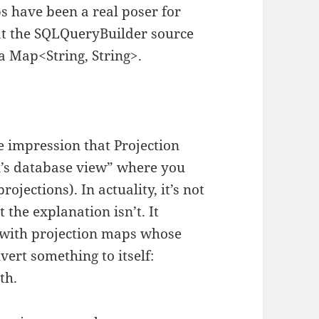
s have been a real poser for
at the SQLQueryBuilder source
a Map<String, String>.
e impression that Projection
n’s database view” where you
ojections). In actuality, it’s not
 the explanation isn’t. It
fe with projection maps whose
vert something to itself:
th.