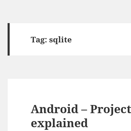
Tag:
sqlite
Android – Projec
explained