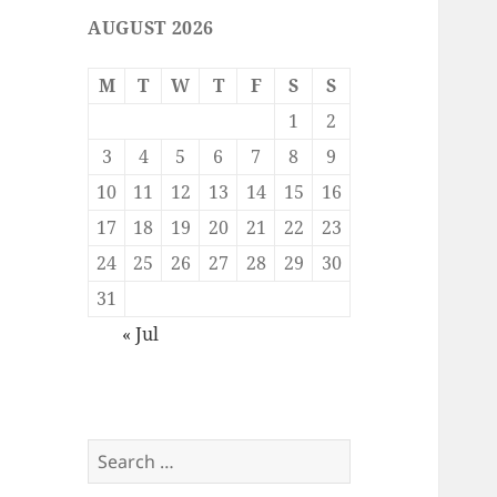
AUGUST 2026
M
T
W
T
F
S
S
1
2
3
4
5
6
7
8
9
10
11
12
13
14
15
16
17
18
19
20
21
22
23
24
25
26
27
28
29
30
31
« Jul
Search
for: