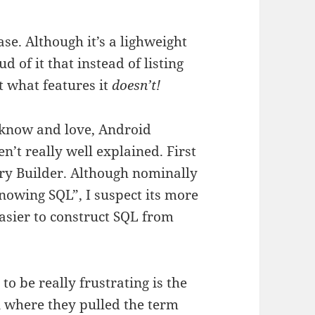
e. Although it’s a lighweight
d of it that instead of listing
st what features it
doesn’t!
l know and love, Android
n’t really well explained. First
ry Builder. Although nominally
knowing SQL”, I suspect its more
easier to construct SQL from
o be really frustrating is the
n where they pulled the term