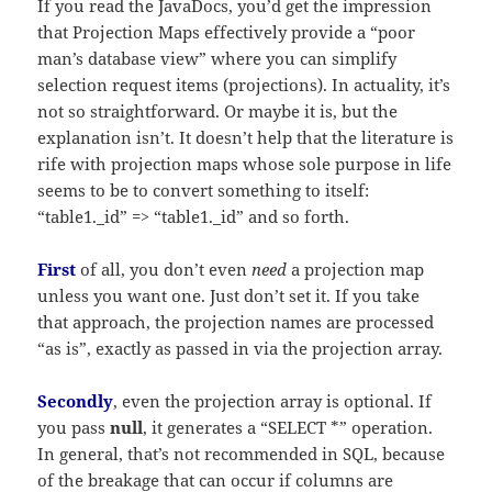
If you read the JavaDocs, you’d get the impression
that Projection Maps effectively provide a “poor
man’s database view” where you can simplify
selection request items (projections). In actuality, it’s
not so straightforward. Or maybe it is, but the
explanation isn’t. It doesn’t help that the literature is
rife with projection maps whose sole purpose in life
seems to be to convert something to itself:
“table1._id” => “table1._id” and so forth.
First
of all, you don’t even
need
a projection map
unless you want one. Just don’t set it. If you take
that approach, the projection names are processed
“as is”, exactly as passed in via the projection array.
Secondly
, even the projection array is optional. If
you pass
null
, it generates a “SELECT *” operation.
In general, that’s not recommended in SQL, because
of the breakage that can occur if columns are