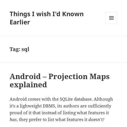
Things I wish I'd Known
Earlier
MENU
AND
WIDGETS
Tag:
sql
Android – Projection Maps
explained
Android comes with the SQLite database. Although
it’s a lighweight DBMS, its authors are sufficiently
proud of it that instead of listing what features it
has
, they prefer to list what features it
doesn’t!