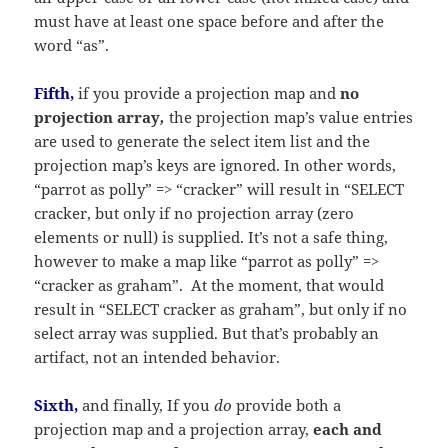
must have at least one space before and after the
word “as”.
Fifth,
if you provide a projection map and
no
projection array
,
the projection map’s value entries
are used to generate the select item list and the
projection map’s keys are ignored. In other words,
“parrot as polly” => “cracker” will result in “SELECT
cracker, but only if no projection array (zero
elements or null) is supplied. It’s not a safe thing,
however to make a map like “parrot as polly” =>
“cracker as graham”. At the moment, that would
result in “SELECT cracker as graham”, but only if no
select array was supplied. But that’s probably an
artifact, not an intended behavior.
Sixth,
and finally, If you
do
provide both a
projection map and a projection array,
each and