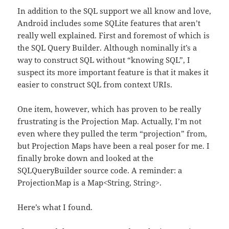
In addition to the SQL support we all know and love,
Android includes some SQLite features that aren’t
really well explained. First and foremost of which is
the SQL Query Builder. Although nominally it’s a
way to construct SQL without “knowing SQL”, I
suspect its more important feature is that it makes it
easier to construct SQL from context URIs.
One item, however, which has proven to be really
frustrating is the Projection Map. Actually, I’m not
even where they pulled the term “projection” from,
but Projection Maps have been a real poser for me. I
finally broke down and looked at the
SQLQueryBuilder source code. A reminder: a
ProjectionMap is a Map<String, String>.
Here’s what I found.