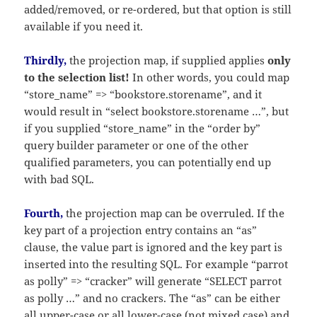
added/removed, or re-ordered, but that option is still
available if you need it.
Thirdly,
the projection map, if supplied applies
only
to the selection list!
In other words, you could map
“store_name” => “bookstore.storename”, and it
would result in “select bookstore.storename …”, but
if you supplied “store_name” in the “order by”
query builder parameter or one of the other
qualified parameters, you can potentially end up
with bad SQL.
Fourth,
the projection map can be overruled. If the
key part of a projection entry contains an “as”
clause, the value part is ignored and the key part is
inserted into the resulting SQL. For example “parrot
as polly” => “cracker” will generate “SELECT parrot
as polly …” and no crackers. The “as” can be either
all upper-case or all lower-case (not mixed case) and