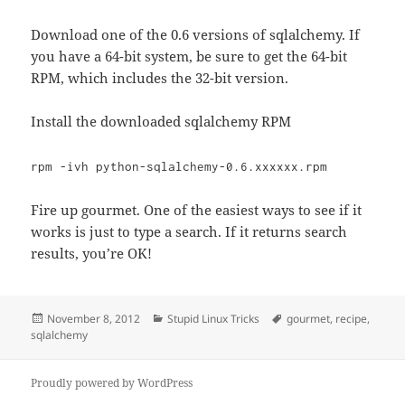
Download one of the 0.6 versions of sqlalchemy. If
you have a 64-bit system, be sure to get the 64-bit
RPM, which includes the 32-bit version.
Install the downloaded sqlalchemy RPM
rpm -ivh python-sqlalchemy-0.6.xxxxxx.rpm
Fire up gourmet. One of the easiest ways to see if it
works is just to type a search. If it returns search
results, you’re OK!
Posted
Categories
Tags
November 8, 2012
Stupid Linux Tricks
gourmet
,
recipe
,
on
sqlalchemy
Proudly powered by WordPress