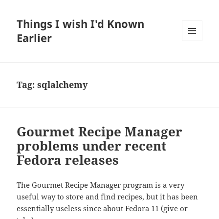
Things I wish I'd Known
Earlier
MENU
AND
WIDGETS
Tag:
sqlalchemy
Gourmet Recipe Manager
problems under recent
Fedora releases
The Gourmet Recipe Manager program is a very
useful way to store and find recipes, but it has been
essentially useless since about Fedora 11 (give or