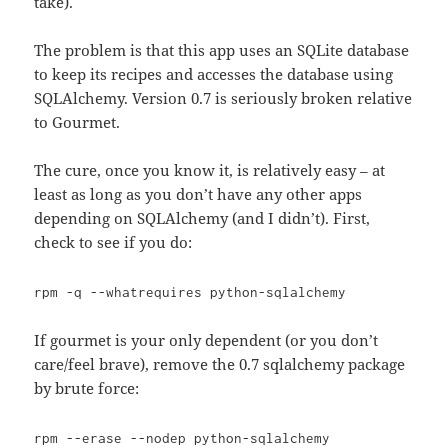
take).
The problem is that this app uses an SQLite database
to keep its recipes and accesses the database using
SQLAlchemy. Version 0.7 is seriously broken relative
to Gourmet.
The cure, once you know it, is relatively easy – at
least as long as you don’t have any other apps
depending on SQLAlchemy (and I didn’t). First,
check to see if you do:
rpm -q --whatrequires python-sqlalchemy
If gourmet is your only dependent (or you don’t
care/feel brave), remove the 0.7 sqlalchemy package
by brute force:
rpm --erase --nodep python-sqlalchemy