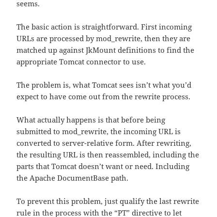
seems.
The basic action is straightforward. First incoming
URLs are processed by mod_rewrite, then they are
matched up against JkMount definitions to find the
appropriate Tomcat connector to use.
The problem is, what Tomcat sees isn’t what you’d
expect to have come out from the rewrite process.
What actually happens is that before being
submitted to mod_rewrite, the incoming URL is
converted to server-relative form. After rewriting,
the resulting URL is then reassembled, including the
parts that Tomcat doesn’t want or need. Including
the Apache DocumentBase path.
To prevent this problem, just qualify the last rewrite
rule in the process with the “PT” directive to let