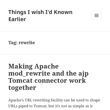
Things I wish I'd Known
Earlier
MENU
AND
WIDGETS
Tag:
rewrite
Making Apache
mod_rewrite and the ajp
Tomcat connector work
together
Apache’s URL rewriting facility can be used to shape
URLs piped to Tomcat, but it’s not as simple as it