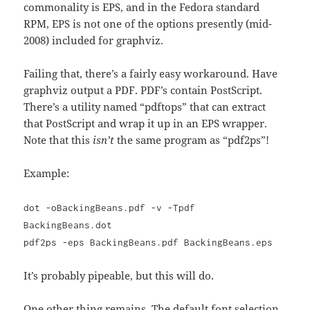
commonality is EPS, and in the Fedora standard
RPM, EPS is not one of the options presently (mid-
2008) included for graphviz.
Failing that, there’s a fairly easy workaround. Have
graphviz output a PDF. PDF’s contain PostScript.
There’s a utility named “pdftops” that can extract
that PostScript and wrap it up in an EPS wrapper.
Note that this
isn’t
the same program as “pdf2ps”!
Example:
dot -oBackingBeans.pdf -v -Tpdf
BackingBeans.dot
pdf2ps -eps BackingBeans.pdf BackingBeans.eps
It’s probably pipeable, but this will do.
One other thing remains. The default font selection