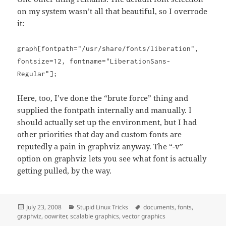
on my system wasn’t all that beautiful, so I overrode
it:
graph[fontpath="/usr/share/fonts/liberation",
fontsize=12, fontname="LiberationSans-
Regular"];
Here, too, I’ve done the “brute force” thing and
supplied the fontpath internally and manually. I
should actually set up the environment, but I had
other priorities that day and custom fonts are
reputedly a pain in graphviz anyway. The “-v”
option on graphviz lets you see what font is actually
getting pulled, by the way.
Posted
Categories
Tags
July 23, 2008
Stupid Linux Tricks
documents
,
fonts
,
on
graphviz
,
oowriter
,
scalable graphics
,
vector graphics