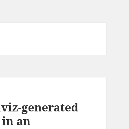
viz-generated
 in an