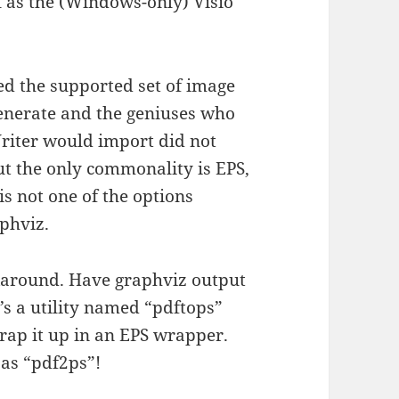
 as the (Windows-only) Visio
ed the supported set of image
 generate and the geniuses who
riter would import did not
ut the only commonality is EPS,
s not one of the options
phviz.
orkaround. Have graphviz output
’s a utility named “pdftops”
wrap it up in an EPS wrapper.
as “pdf2ps”!