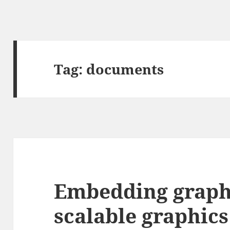
Tag:
documents
Embedding graph
scalable graphics