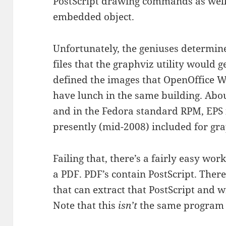
PostScript drawing commands as well
embedded object.
Unfortunately, the geniuses determin
files that the graphviz utility would
defined the images that OpenOffice W
have lunch in the same building. Abo
and in the Fedora standard RPM, EPS i
presently (mid-2008) included for gra
Failing that, there’s a fairly easy w
a PDF. PDF’s contain PostScript. There
that can extract that PostScript and 
Note that this
isn’t
the same program 