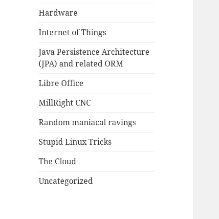
Hardware
Internet of Things
Java Persistence Architecture
(JPA) and related ORM
Libre Office
MillRight CNC
Random maniacal ravings
Stupid Linux Tricks
The Cloud
Uncategorized