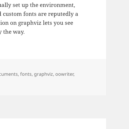
ually set up the environment,
nd custom fonts are reputedly a
ion on graphviz lets you see
y the way.
gs
cuments
,
fonts
,
graphviz
,
oowriter
,