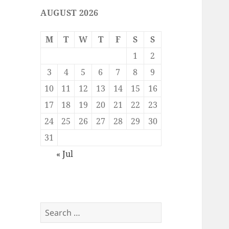
AUGUST 2026
M
T
W
T
F
S
S
1
2
3
4
5
6
7
8
9
10
11
12
13
14
15
16
17
18
19
20
21
22
23
24
25
26
27
28
29
30
31
« Jul
Search
for: