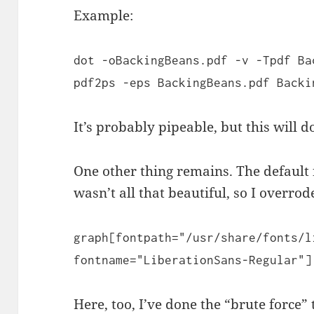
Example:
dot -oBackingBeans.pdf -v -Tpdf Ba
pdf2ps -eps BackingBeans.pdf Backi
It’s probably pipeable, but this will d
One other thing remains. The default
wasn’t all that beautiful, so I overrode
graph[fontpath="/usr/share/fonts/l
fontname="LiberationSans-Regular"]
Here, too, I’ve done the “brute force”