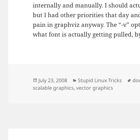
internally and manually. I should act
but I had other priorities that day a
pain in graphviz anyway. The “-v” opt
what font is actually getting pulled, b
Posted
Categories
Ta
July 23, 2008
Stupid Linux Tricks
do
on
scalable graphics
,
vector graphics