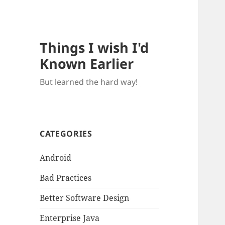
Things I wish I'd
Known Earlier
But learned the hard way!
CATEGORIES
Android
Bad Practices
Better Software Design
Enterprise Java