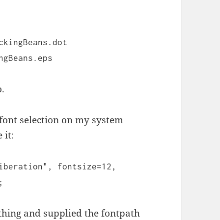
ckingBeans.dot
ngBeans.eps
o.
 font selection on my system
 it:
iberation", fontsize=12,
;
 thing and supplied the fontpath