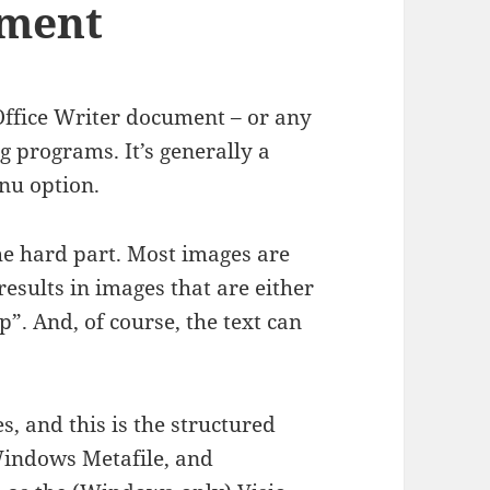
ument
Office Writer document – or any
 programs. It’s generally a
nu option.
 the hard part. Most images are
esults in images that are either
p”. And, of course, the text can
es, and this is the structured
 Windows Metafile, and