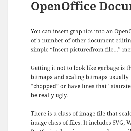
OpenOffice Doc
You can insert graphics into an Open
of a number of other document editing
simple “Insert picture/from file…” me
Getting it not to look like garbage is
bitmaps and scaling bitmaps usually r
“chopped” or have lines that “stairste
be really ugly.
There is a class of image file that scal
image class of files. It includes SVG,