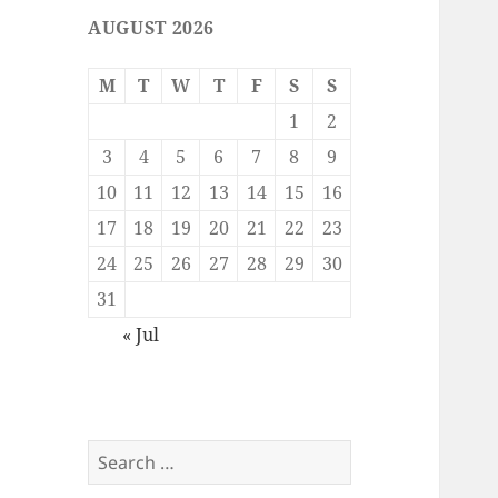
AUGUST 2026
M
T
W
T
F
S
S
1
2
3
4
5
6
7
8
9
10
11
12
13
14
15
16
17
18
19
20
21
22
23
24
25
26
27
28
29
30
31
« Jul
Search
for: