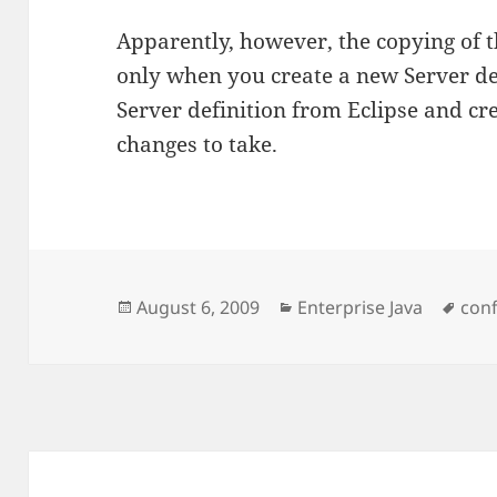
Apparently, however, the copying of
only when you create a new Server defi
Server definition from Eclipse and cre
changes to take.
Posted
Categories
Tag
August 6, 2009
Enterprise Java
conf
on