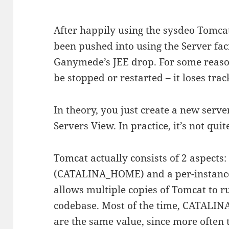
After happily using the sysdeo Tomcat 
been pushed into using the Server faci
Ganymede’s JEE drop. For some reason
be stopped or restarted – it loses track
In theory, you just create a new serve
Servers View. In practice, it’s not qui
Tomcat actually consists of 2 aspects
(CATALINA_HOME) and a per-instance
allows multiple copies of Tomcat to r
codebase. Most of the time, CATAL
are the same value, since more often 