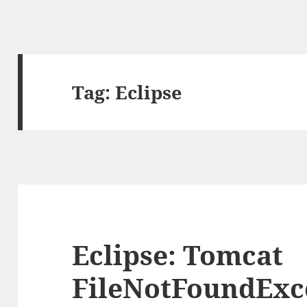
Tag:
Eclipse
Eclipse: Tomcat
FileNotFoundExc