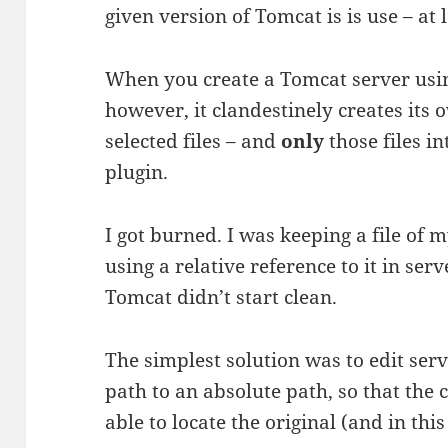
given version of Tomcat is is use – at
When you create a Tomcat server using
however, it clandestinely creates it
selected files – and
only
those files i
plugin.
I got burned. I was keeping a file 
using a relative reference to it in ser
Tomcat didn’t start clean.
The simplest solution was to edit ser
path to an absolute path, so that the
able to locate the original (and in this