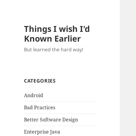
Things I wish I'd
Known Earlier
But learned the hard way!
CATEGORIES
Android
Bad Practices
Better Software Design
Enterprise Java