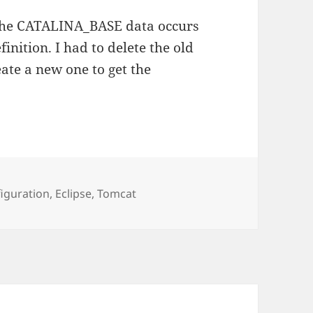
 the CATALINA_BASE data occurs
nition. I had to delete the old
ate a new one to get the
s
iguration
,
Eclipse
,
Tomcat