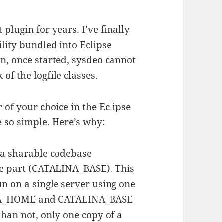
plugin for years. I’ve finally
lity bundled into Eclipse
, once started, sysdeo cannot
 of the logfile classes.
r of your choice in the Eclipse
te so simple. Here’s why:
: a sharable codebase
 part (CATALINA_BASE). This
un on a single server using one
INA_HOME and CATALINA_BASE
than not, only one copy of a