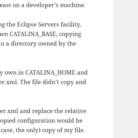
 least on a developer’s machine.
 the Eclipse Servers facility,
s own CATALINA_BASE, copying
nto a directory owned by the
of my own in CATALINA_HOME and
ver.xml. The file didn’t copy and
ver.xml and replace the relative
 copied configuration would be
 case, the only) copy of my file.