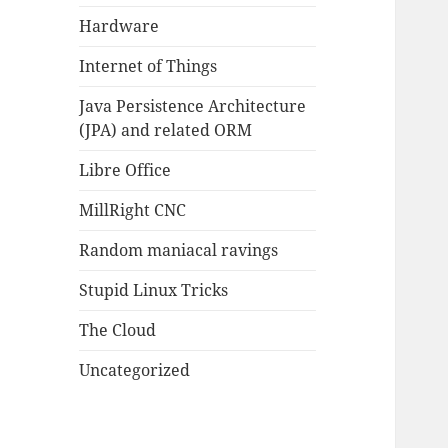
Hardware
Internet of Things
Java Persistence Architecture
(JPA) and related ORM
Libre Office
MillRight CNC
Random maniacal ravings
Stupid Linux Tricks
The Cloud
Uncategorized