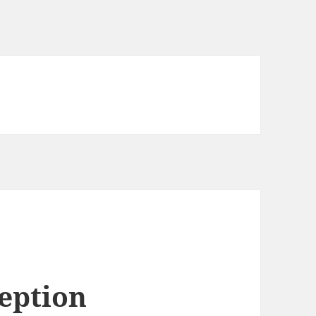
eption