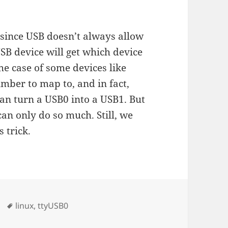
since USB doesn’t always allow
SB device will get which device
the case of some devices like
umber to map to, and in fact,
n turn a USB0 into a USB1. But
an only do so much. Still, we
s trick.
Tags
linux
,
ttyUSB0