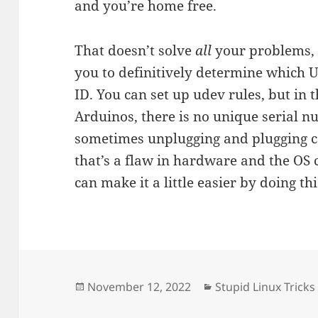
and you’re home free.
That doesn’t solve
all
your problems, 
you to definitively determine which U
ID. You can set up udev rules, but in 
Arduinos, there is no unique serial n
sometimes unplugging and plugging ca
that’s a flaw in hardware and the OS c
can make it a little easier by doing thi
Posted
Categories
November 12, 2022
Stupid Linux Tricks
on