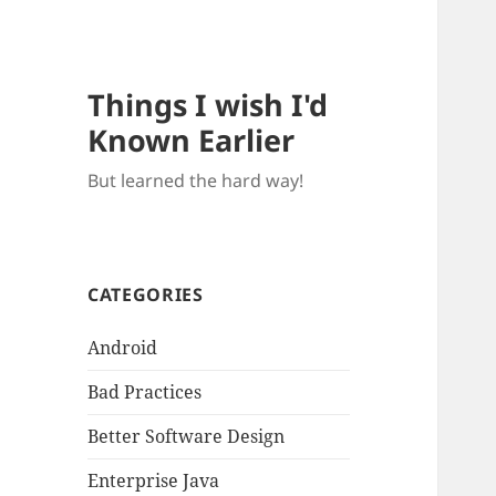
Things I wish I'd
Known Earlier
But learned the hard way!
CATEGORIES
Android
Bad Practices
Better Software Design
Enterprise Java