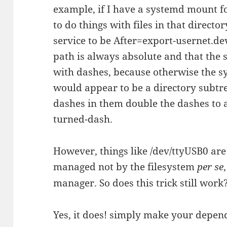
example, if I have a systemd mount fo
to do things with files in that directo
service to be After=export-usernet.dev
path is always absolute and that the 
with dashes, because otherwise the 
would appear to be a directory subtre
dashes in them double the dashes to a
turned-dash.
However, things like /dev/ttyUSB0 are a
managed not by the filesystem
per se
manager. So does this trick still work
Yes, it does! simply make your depe