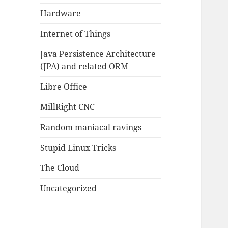
Hardware
Internet of Things
Java Persistence Architecture
(JPA) and related ORM
Libre Office
MillRight CNC
Random maniacal ravings
Stupid Linux Tricks
The Cloud
Uncategorized