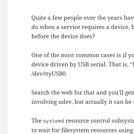
Quite a few people over the years hav
do when a service requires a device, b
before the device does?
One of the most common cases is if y
device driven by USB serial. That is, 
/dev/ttyUSB0.
Search the web for that and you’ll ge
involving udev, but actually it can be
The
resource control subsyst
systemd
to wait for filesystem resources usin