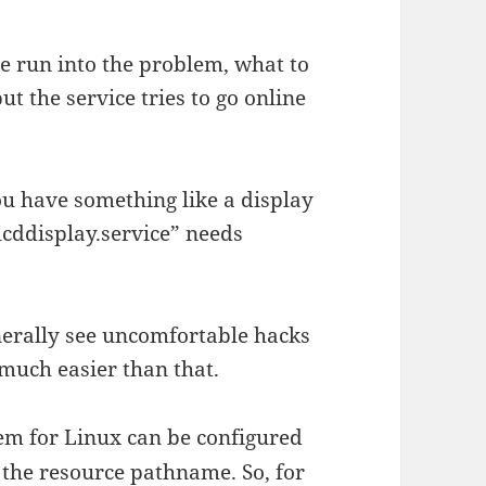
e run into the problem, what to
ut the service tries to go online
ou have something like a display
“lcddisplay.service” needs
nerally see uncomfortable hacks
 much easier than that.
em for Linux can be configured
g the resource pathname. So, for