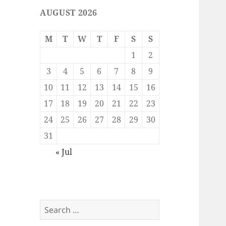
AUGUST 2026
M
T
W
T
F
S
S
1
2
3
4
5
6
7
8
9
10
11
12
13
14
15
16
17
18
19
20
21
22
23
24
25
26
27
28
29
30
31
« Jul
Search
for: