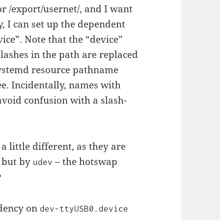
r /export/usernet/, and I want
ry, I can set up the dependent
ice”. Note that the “device”
slashes in the path are replaced
systemd resource pathname
e. Incidentally, names with
void confusion with a slash-
 little different, as they are
, but by
– the hotswap
udev
?
ndency on
dev-ttyUSB0.device