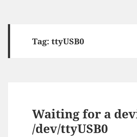
Tag:
ttyUSB0
Waiting for a dev
/dev/ttyUSB0