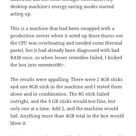
desktop machine’s energy-saving modes started
acting up.
This is a machine that had been swapped with a
production server when it acted up there (turns out
the CPU was overheating and needed some thermal
paste), but it had already been diagnosed with bad
RAM once, so when lesser remedies failed, I kicked
the box into memtest86+.
The results were appalling. There were 2 4GB sticks
and one 8GB stick in the machine and I tested them
alone and in combination. The 8G stick failed
outright, and the 4 GB sticks would test fine, but
only one at a time. Add 2, and the machine would
fail. Anything more than 4GB total in the box would
blow it.