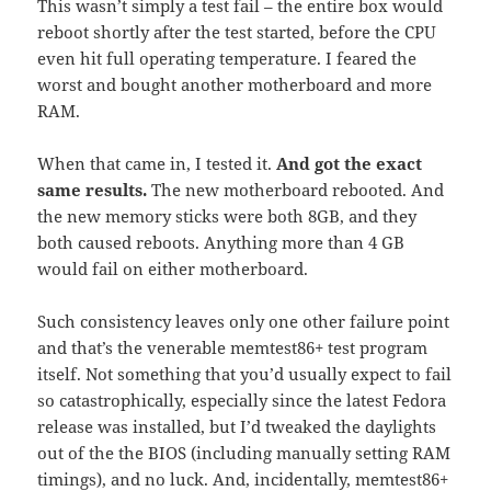
This wasn’t simply a test fail – the entire box would
reboot shortly after the test started, before the CPU
even hit full operating temperature. I feared the
worst and bought another motherboard and more
RAM.
When that came in, I tested it.
And got the exact
same results.
The new motherboard rebooted. And
the new memory sticks were both 8GB, and they
both caused reboots. Anything more than 4 GB
would fail on either motherboard.
Such consistency leaves only one other failure point
and that’s the venerable memtest86+ test program
itself. Not something that you’d usually expect to fail
so catastrophically, especially since the latest Fedora
release was installed, but I’d tweaked the daylights
out of the the BIOS (including manually setting RAM
timings), and no luck. And, incidentally, memtest86+