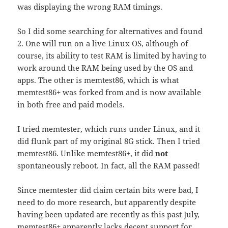
was displaying the wrong RAM timings.
So I did some searching for alternatives and found
2. One will run on a live Linux OS, although of
course, its ability to test RAM is limited by having to
work around the RAM being used by the OS and
apps. The other is memtest86, which is what
memtest86+ was forked from and is now available
in both free and paid models.
I tried memtester, which runs under Linux, and it
did flunk part of my original 8G stick. Then I tried
memtest86. Unlike memtest86+, it did
not
spontaneously reboot. In fact, all the RAM passed!
Since memtester did claim certain bits were bad, I
need to do more research, but apparently despite
having been updated are recently as this past July,
memtest86+ apparently lacks decent support for