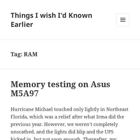
Things I wish I'd Known
Earlier
MENU
AND
WIDGETS
Tag:
RAM
Memory testing on Asus
M5A97
Hurricane Michael touched only lightly in Northeast
Florida, which was a relief after what Irma did the
previous year. However, we weren’t completely
unscathed. and the lights did blip and the UPS
kicked in, but not soon enough. Thereafter, my