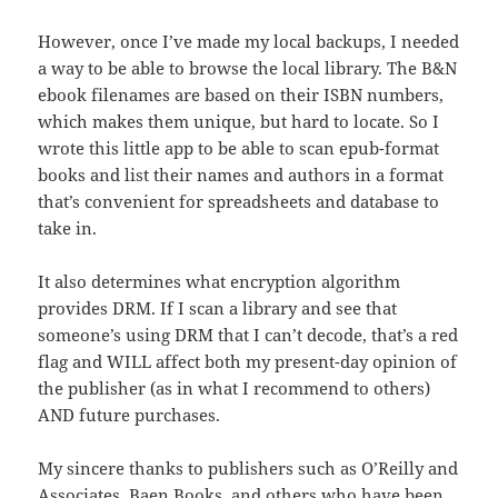
However, once I’ve made my local backups, I needed
a way to be able to browse the local library. The B&N
ebook filenames are based on their ISBN numbers,
which makes them unique, but hard to locate. So I
wrote this little app to be able to scan epub-format
books and list their names and authors in a format
that’s convenient for spreadsheets and database to
take in.
It also determines what encryption algorithm
provides DRM. If I scan a library and see that
someone’s using DRM that I can’t decode, that’s a red
flag and WILL affect both my present-day opinion of
the publisher (as in what I recommend to others)
AND future purchases.
My sincere thanks to publishers such as O’Reilly and
Associates, Baen Books, and others who have been