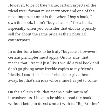
However, to be of true value, certain aspects of the
“dead tree” format must carry over and one of the
most important ones is that when I
buy
a book, I
own
the book. I don’t “buy a license” for a book.
Especially when you consider that ebooks typically
sell for about the same price as their physical
counterparts.
In order for a book to be truly “buyable”, however,
certain principles must apply. On my side, that
means that I treat it just like I would a real book and
don’t go giving away freebie copies to my friends.
Ideally, I could sell “used” ebooks or give them
away, but that’s an idea whose time has yet to come.
On the seller’s side, that means a minimum of
intrusiveness. I have to be able to read the book
without being in direct contact with its “Big Brother”