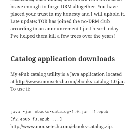
brave enough to forgo DRM altogether. You have
placed your trust in my honesty and I will uphold it.
Late update: TOR has joined the no-DRM club
according to an announcement I just heard today.
I’ve helped them kill a few trees over the years!
Catalog application downloads
My ePub catalog utility is a Java application located
at
http://www.mousetech.com/ebooks-catalog-1.0.jar
.
To use it:
java -jar ebooks-catalog-1.0.jar f1.epub
[f2.epub f3.epub ...]
http://www.mousetech.com/ebooks-catalog.zip.