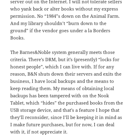
server out on the Internet. I will not tolerate sellers
who yank back or alter books without my express
permission. No “1984”s down on the Animal Farm.
And my library shouldn’t “burn down to the
ground” if the vendor goes under a la Borders
Books.
The Barnes&Noble system generally meets those
criteria. There’s DRM, but it’s (presently) “locks for
honest people”, which I can live with. If for any
reason, B&N shuts down their servers and exits the
business, I have local backups and the means to
keep reading them. My means of obtaining local
backups has been tampered with on the Nook
Tablet, which “hides” the purchased books from the
USB storage device, and that’s a feature I hope that
they’ll reconsider, since I’ll be keeping it in mind as
I make future purchases, but for now, I can deal
with it, if not appreciate it.