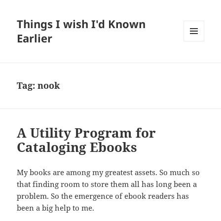
Things I wish I'd Known
Earlier
MENU
AND
WIDGETS
Tag:
nook
A Utility Program for
Cataloging Ebooks
My books are among my greatest assets. So much so
that finding room to store them all has long been a
problem. So the emergence of ebook readers has
been a big help to me.