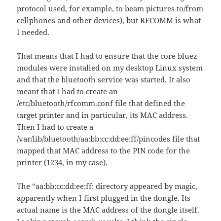
protocol used, for example, to beam pictures to/from
cellphones and other devices), but RFCOMM is what
I needed.
That means that I had to ensure that the core bluez
modules were installed on my desktop Linux system
and that the bluetooth service was started. It also
meant that I had to create an
/etc/bluetooth/rfcomm.conf file that defined the
target printer and in particular, its MAC address.
Then I had to create a
/var/lib/bluetooth/aa:bb:cc:dd:ee:ff/pincodes file that
mapped that MAC address to the PIN code for the
printer (1234, in my case).
The “aa:bb:cc:dd:ee:ff: directory appeared by magic,
apparently when I first plugged in the dongle. Its
actual name is the MAC address of the dongle itself.