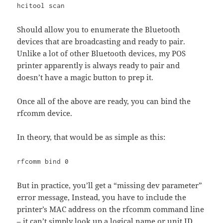
hcitool scan
Should allow you to enumerate the Bluetooth
devices that are broadcasting and ready to pair.
Unlike a lot of other Bluetooth devices, my POS
printer apparently is always ready to pair and
doesn’t have a magic button to prep it.
Once all of the above are ready, you can bind the
rfcomm device.
In theory, that would be as simple as this:
rfcomm bind 0
But in practice, you’ll get a “missing dev parameter”
error message, Instead, you have to include the
printer’s MAC address on the rfcomm command line
– it can’t simply look up a logical name or unit ID