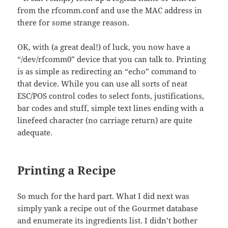
from the rfcomm.conf and use the MAC address in
there for some strange reason.
OK, with (a great deal!) of luck, you now have a
“/dev/rfcomm0” device that you can talk to. Printing
is as simple as redirecting an “echo” command to
that device. While you can use all sorts of neat
ESC/POS control codes to select fonts, justifications,
bar codes and stuff, simple text lines ending with a
linefeed character (no carriage return) are quite
adequate.
Printing a Recipe
So much for the hard part. What I did next was
simply yank a recipe out of the Gourmet database
and enumerate its ingredients list. I didn’t bother