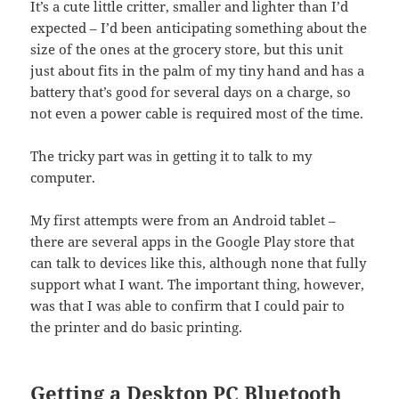
It’s a cute little critter, smaller and lighter than I’d
expected – I’d been anticipating something about the
size of the ones at the grocery store, but this unit
just about fits in the palm of my tiny hand and has a
battery that’s good for several days on a charge, so
not even a power cable is required most of the time.
The tricky part was in getting it to talk to my
computer.
My first attempts were from an Android tablet –
there are several apps in the Google Play store that
can talk to devices like this, although none that fully
support what I want. The important thing, however,
was that I was able to confirm that I could pair to
the printer and do basic printing.
Getting a Desktop PC Bluetooth