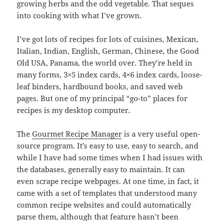
growing herbs and the odd vegetable. That seques
into cooking with what I’ve grown.
I’ve got lots of recipes for lots of cuisines, Mexican,
Italian, Indian, English, German, Chinese, the Good
Old USA, Panama, the world over. They’re held in
many forms, 3×5 index cards, 4×6 index cards, loose-
leaf binders, hardbound books, and saved web
pages. But one of my principal “go-to” places for
recipes is my desktop computer.
The
Gourmet Recipe Manager
is a very useful open-
source program. It’s easy to use, easy to search, and
while I have had some times when I had issues with
the databases, generally easy to maintain. It can
even scrape recipe webpages. At one time, in fact, it
came with a set of templates that understood many
common recipe websites and could automatically
parse them, although that feature hasn’t been