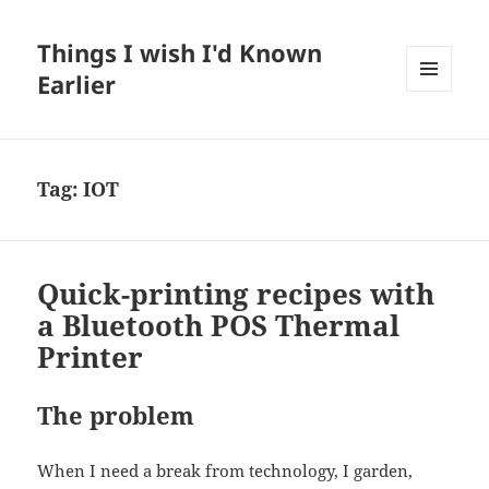
Things I wish I'd Known
Earlier
MENU
AND
WIDGETS
Tag:
IOT
Quick-printing recipes with
a Bluetooth POS Thermal
Printer
The problem
When I need a break from technology, I garden,