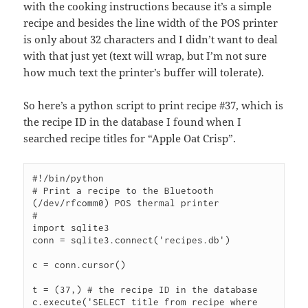
with the cooking instructions because it’s a simple
recipe and besides the line width of the POS printer
is only about 32 characters and I didn’t want to deal
with that just yet (text will wrap, but I’m not sure
how much text the printer’s buffer will tolerate).
So here’s a python script to print recipe #37, which is
the recipe ID in the database I found when I
searched recipe titles for “Apple Oat Crisp”.
#!/bin/python

# Print a recipe to the Bluetooth 
(/dev/rfcomm0) POS thermal printer

#

import sqlite3

conn = sqlite3.connect('recipes.db')

c = conn.cursor()

t = (37,) # the recipe ID in the database

c.execute('SELECT title from recipe where 