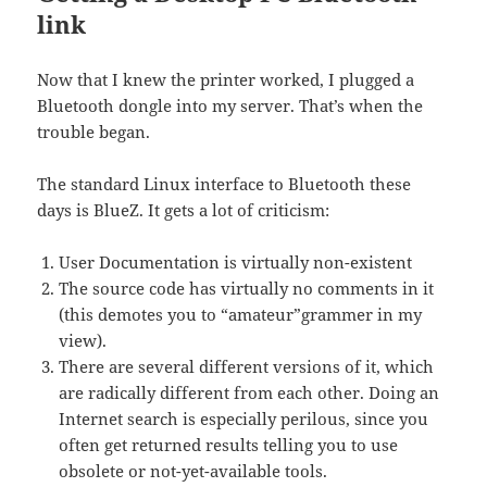
link
Now that I knew the printer worked, I plugged a
Bluetooth dongle into my server. That’s when the
trouble began.
The standard Linux interface to Bluetooth these
days is BlueZ. It gets a lot of criticism:
User Documentation is virtually non-existent
The source code has virtually no comments in it
(this demotes you to “amateur”grammer in my
view).
There are several different versions of it, which
are radically different from each other. Doing an
Internet search is especially perilous, since you
often get returned results telling you to use
obsolete or not-yet-available tools.