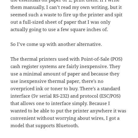
them manually, I can’t read my own writing, but it
seemed such a waste to fire up the printer and spit
out a full-sized sheet of paper that I was only
actually going to use a few square inches of.
So I’ve come up with another alternative.
The thermal printers used with Point-of-Sale (POS)
cash register systems are fairly inexpensive. They
use a minimal amount of paper and because they
use inexpensive thermal paper, there’s no
overpriced ink or toner to buy. There’s a standard
interface (5v serial RS-232) and protocol (ESC/POS)
that allows one to interface simply. Because I
wanted to be able to put the printer anywhere it was
convenient without worrying about wires, I got a
model that supports Bluetooth.