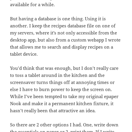
available for a while.
But having a database is one thing. Using it is
another. I keep the recipes database file on one of
my servers, where it’s not only accessible from the
desktop app, but also from a custom webapp I wrote
that allows me to search and display recipes on a
tablet device.
You’d think that was enough, but I don’t really care
to toss a tablet around in the kitchen and the
screensaver turns things off at annoying times or
else I have to burn power to keep the screen on.
While I’ve been tempted to take my original epaper
Nook and make it a permanent kitchen fixture, it
hasn’t really been that attractive an idea.
So there are 2 other options I had. One, write down
the essentials on paper or 2, print them. If I write