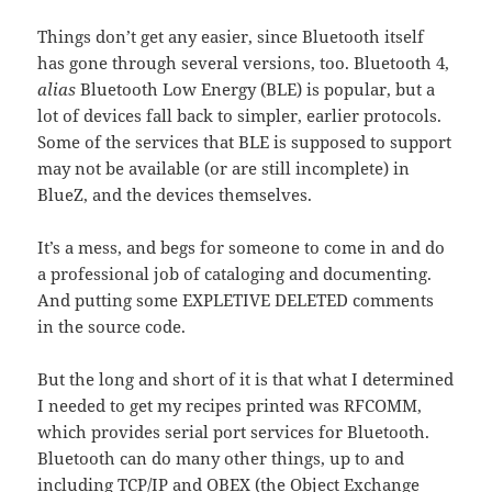
Things don’t get any easier, since Bluetooth itself
has gone through several versions, too. Bluetooth 4,
alias
Bluetooth Low Energy (BLE) is popular, but a
lot of devices fall back to simpler, earlier protocols.
Some of the services that BLE is supposed to support
may not be available (or are still incomplete) in
BlueZ, and the devices themselves.
It’s a mess, and begs for someone to come in and do
a professional job of cataloging and documenting.
And putting some EXPLETIVE DELETED comments
in the source code.
But the long and short of it is that what I determined
I needed to get my recipes printed was RFCOMM,
which provides serial port services for Bluetooth.
Bluetooth can do many other things, up to and
including TCP/IP and OBEX (the Object Exchange