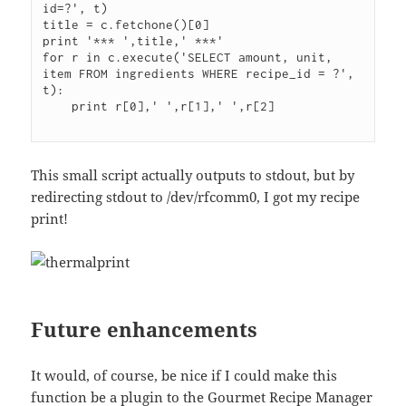
id=?', t)

title = c.fetchone()[0]

print '*** ',title,' ***'

for r in c.execute('SELECT amount, unit, 
item FROM ingredients WHERE recipe_id = ?', 
t):

    print r[0],' ',r[1],' ',r[2]

This small script actually outputs to stdout, but by
redirecting stdout to /dev/rfcomm0, I got my recipe
print!
Future enhancements
It would, of course, be nice if I could make this
function be a plugin to the Gourmet Recipe Manager