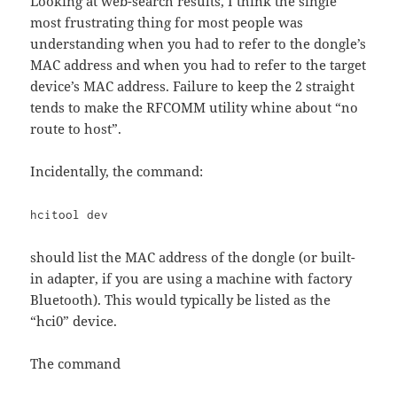
Looking at web-search results, I think the single
most frustrating thing for most people was
understanding when you had to refer to the dongle’s
MAC address and when you had to refer to the target
device’s MAC address. Failure to keep the 2 straight
tends to make the RFCOMM utility whine about “no
route to host”.
Incidentally, the command:
hcitool dev
should list the MAC address of the dongle (or built-
in adapter, if you are using a machine with factory
Bluetooth). This would typically be listed as the
“hci0” device.
The command