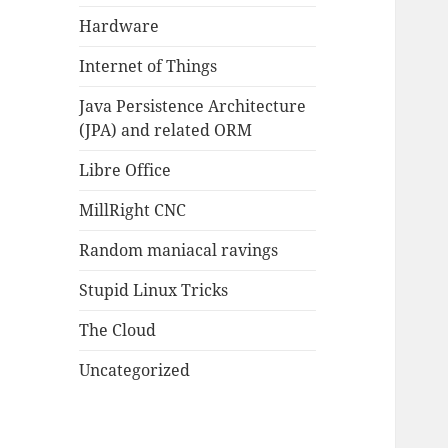
Hardware
Internet of Things
Java Persistence Architecture
(JPA) and related ORM
Libre Office
MillRight CNC
Random maniacal ravings
Stupid Linux Tricks
The Cloud
Uncategorized