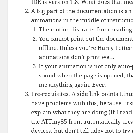
IDE is version 1.8. What does that m
A big part of the documentation is an 
animations in the middle of instructi
The motion distracts from reading t
You cannot print out the document
offline. Unless you’re Harry Potter
animations don’t print well.
If your animation is not only auto-
sound when the page is opened, that’
me anything again. Ever.
Pre-requisites. A side link points Lin
have problems with this, because first
explain what they are doing (If I read
the ATTiny85 from automatically cre
devices, but don’t tell udev not to tr