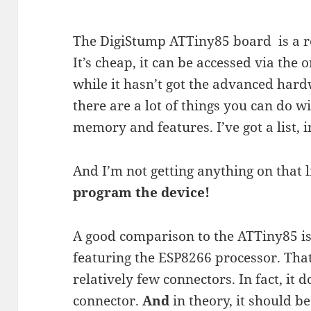
The DigiStump ATTiny85 board is a re
It’s cheap, it can be accessed via the
while it hasn’t got the advanced hardw
there are a lot of things you can do w
memory and features. I’ve got a list, in
And I’m not getting anything on that 
program the device!
A good comparison to the ATTiny85 is
featuring the ESP8266 processor. That
relatively few connectors. In fact, it
connector.
And
in theory, it should be