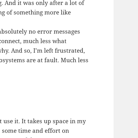
 And it was only after a lot of
ing of something more like
s absolutely no error messages
 connect, much less what
hy. And so, I’m left frustrated,
bsystems are at fault. Much less
t use it. It takes up space in my
s some time and effort on