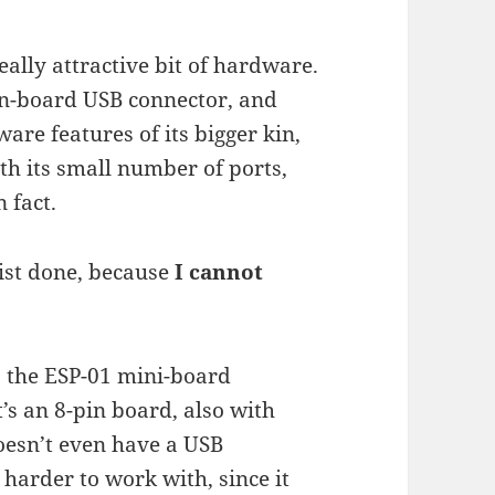
ally attractive bit of hardware.
 on-board USB connector, and
are features of its bigger kin,
ith its small number of ports,
 fact.
list done, because
I cannot
 the ESP-01 mini-board
’s an 8-pin board, also with
 doesn’t even have a USB
 harder to work with, since it