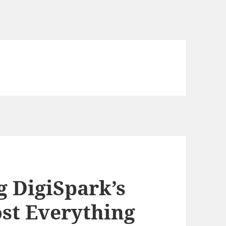
g DigiSpark’s
st Everything