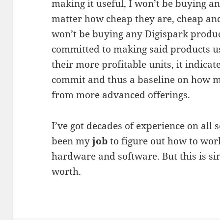
making it useful, I won’t be buying 
matter how cheap they are, cheap and 
won’t be buying any Digispark product
committed to making said products usa
their more profitable units, it indicate
commit and thus a baseline on how m
from more advanced offerings.
I’ve got decades of experience on all s
been my
job
to figure out how to wo
hardware and software. But this is si
worth.