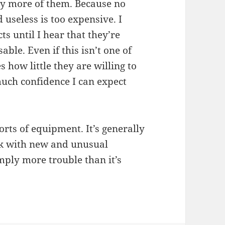
any more of them. Because no
useless is too expensive. I
s until I hear that they’re
ble. Even if this isn’t one of
s how little they are willing to
uch confidence I can expect
orts of equipment. It’s generally
rk with new and unusual
mply more trouble than it’s