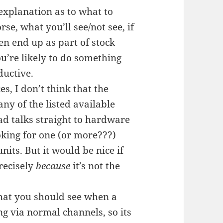
 explanation as to what to
se, what you’ll see/not see, if
en end up as part of stock
ou’re likely to do something
ductive.
s, I don’t think that the
y of the listed available
ad talks straight to hardware
king for one (or more???)
ts. But it would be nice if
recisely
because
it’s not the
what you should see when a
ng via normal channels, so its