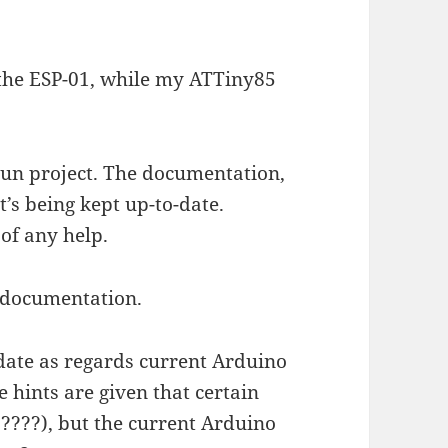
 the ESP-01, while my ATTiny85
.
un project. The documentation,
t’s being kept up-to-date.
 of any help.
e documentation.
-date as regards current Arduino
 hints are given that certain
?????), but the current Arduino