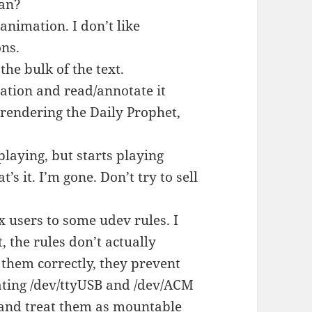
ean?
animation. I don’t like
ons.
he bulk of the text.
ation and read/annotate it
 rendering the Daily Prophet,
playing, but starts playing
s it. I’m gone. Don’t try to sell
ux users to some udev rules. I
, the rules don’t actually
 them correctly, they prevent
ating /dev/ttyUSB and /dev/ACM
y and treat them as mountable