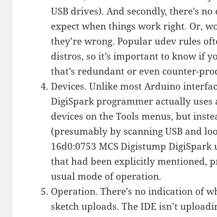
USB drives). And secondly, there’s no
expect when things work right. Or, wor
they’re wrong. Popular udev rules oft
distros, so it’s important to know if y
that’s redundant or even counter-pro
Devices. Unlike most Arduino interface
DigiSpark programmer actually uses an
devices on the Tools menus, but inste
(presumably by scanning USB and loo
16d0:0753 MCS Digistump DigiSpark uni
that had been explicitly mentioned, p
usual mode of operation.
Operation. There’s no indication of 
sketch uploads. The IDE isn’t uploadi