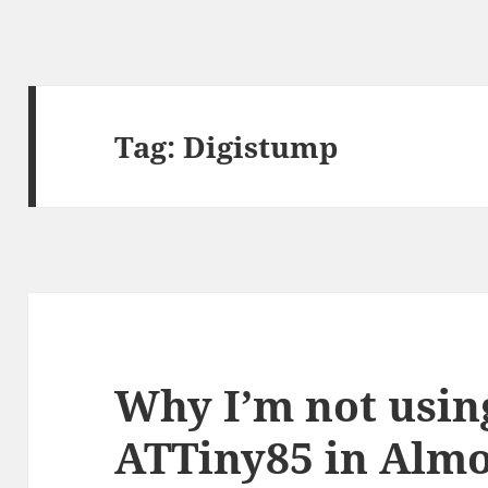
Tag:
Digistump
Why I’m not usin
ATTiny85 in Almo