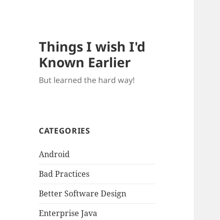
Things I wish I'd
Known Earlier
But learned the hard way!
CATEGORIES
Android
Bad Practices
Better Software Design
Enterprise Java