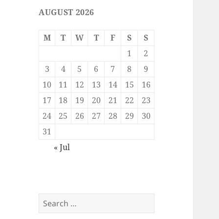
AUGUST 2026
M
T
W
T
F
S
S
1
2
3
4
5
6
7
8
9
10
11
12
13
14
15
16
17
18
19
20
21
22
23
24
25
26
27
28
29
30
31
« Jul
Search
for: