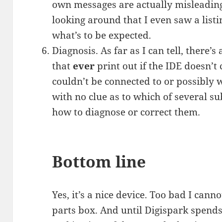
own messages are actually misleading.
looking around that I even saw a list
what’s to be expected.
Diagnosis. As far as I can tell, there’
that
ever
print out if the IDE doesn’t
couldn’t be connected to or possibly w
with no clue as to which of several su
how to diagnose or correct them.
Bottom line
Yes, it’s a nice device. Too bad I canno
parts box. And until Digispark spend