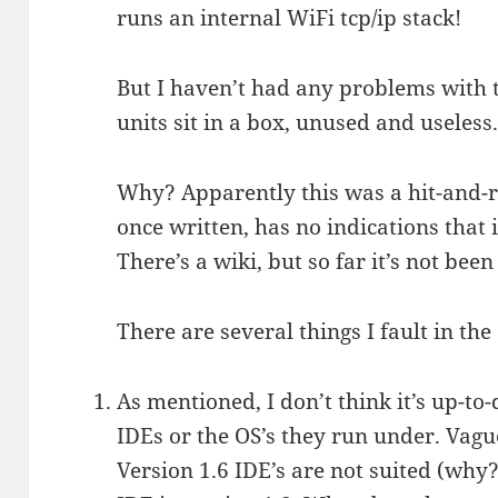
runs an internal WiFi tcp/ip stack!
But I haven’t had any problems with
units sit in a box, unused and useless
Why? Apparently this was a hit-and-r
once written, has no indications that i
There’s a wiki, but so far it’s not been
There are several things I fault in th
As mentioned, I don’t think it’s up-to
IDEs or the OS’s they run under. Vague
Version 1.6 IDE’s are not suited (why