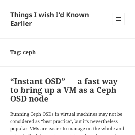
Things I wish I'd Known
Earlier
MENU
AND
WIDGETS
Tag:
ceph
“Instant OSD” — a fast way
to bring up a VM as a Ceph
OSD node
Running Ceph OSDs in virtual machines may not be
considered as “best practice”, but it’s nevertheless
popular. VMs are easier to manage on the whole and