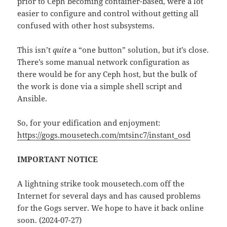
prior to Ceph becoming container-based, were a lot
easier to configure and control without getting all
confused with other host subsystems.
This isn’t
quite
a “one button” solution, but it’s close.
There’s some manual network configuration as
there would be for any Ceph host, but the bulk of
the work is done via a simple shell script and
Ansible.
So, for your edification and enjoyment:
https://gogs.mousetech.com/mtsinc7/instant_osd
IMPORTANT NOTICE
A lightning strike took mousetech.com off the
Internet for several days and has caused problems
for the Gogs server. We hope to have it back online
soon. (2024-07-27)