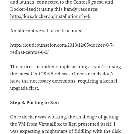
and launch, connected to the Centos6 guest, and
Docker-ized it using this handy resource:
http://docs.docker.io/installation/rhel/
An alternative set of instructions:
http://cloudcounselor.com/2013/12/05/docker-0-7-
redhat-centos-6-5/
The process is rather simple as long as you’re using
the latest CentOS 6.5 release. Older kernels don’t
have the necessary extensions, requiring a kernel
upgrade first.
Step 3. Porting to Xen
Once docker was working, the challenge of getting
the VM from VirtualBox to Xen presented itself. I
was expecting a nightmare of fiddling with the disk