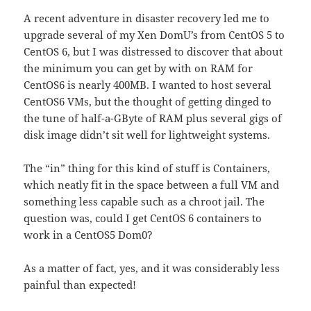
A recent adventure in disaster recovery led me to
upgrade several of my Xen DomU’s from CentOS 5 to
CentOS 6, but I was distressed to discover that about
the minimum you can get by with on RAM for
CentOS6 is nearly 400MB. I wanted to host several
CentOS6 VMs, but the thought of getting dinged to
the tune of half-a-GByte of RAM plus several gigs of
disk image didn’t sit well for lightweight systems.
The “in” thing for this kind of stuff is Containers,
which neatly fit in the space between a full VM and
something less capable such as a chroot jail. The
question was, could I get CentOS 6 containers to
work in a CentOS5 Dom0?
As a matter of fact, yes, and it was considerably less
painful than expected!