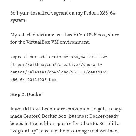
So I yum-installed vagrant on my Fedora X86_64
system.
My selected victim was a basic CentOS 6 box, since
for the VirtualBox VM environment.
vagrant box add centos65-x86_64-20131205
https://github.com/2creatives/vagrant-
centos/releases/download/v6.5.1/centos65-
x86_64-20131205.box
Step 2. Docker
It would have been more convenient to get a ready-
made Centos6 Docker box, but most Docker-ready
boxes in the public repo are for Ubuntu. So I did a
“vagrant up” to cause the box image to download