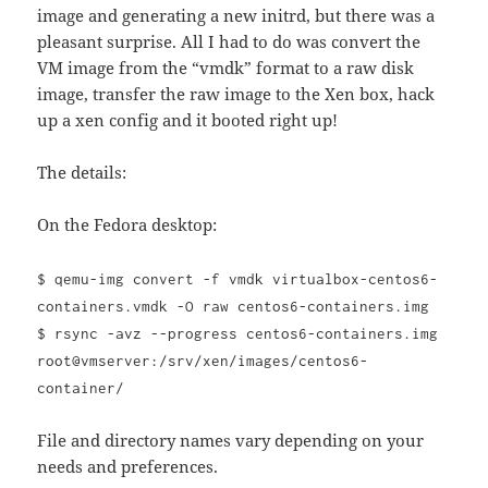
image and generating a new initrd, but there was a
pleasant surprise. All I had to do was convert the
VM image from the “vmdk” format to a raw disk
image, transfer the raw image to the Xen box, hack
up a xen config and it booted right up!
The details:
On the Fedora desktop:
$ qemu-img convert -f vmdk virtualbox-centos6-
containers.vmdk -O raw centos6-containers.img
$ rsync -avz --progress centos6-containers.img
root@vmserver:/srv/xen/images/centos6-
container/
File and directory names vary depending on your
needs and preferences.