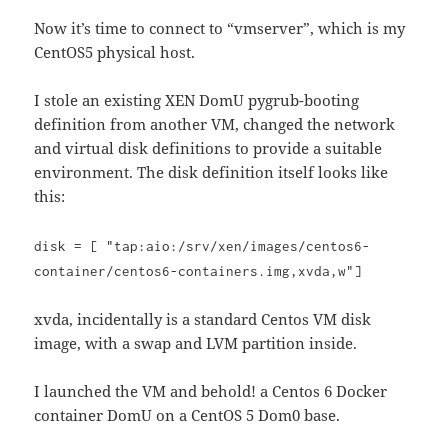
Now it’s time to connect to “vmserver”, which is my
CentOS5 physical host.
I stole an existing XEN DomU pygrub-booting
definition from another VM, changed the network
and virtual disk definitions to provide a suitable
environment. The disk definition itself looks like
this:
disk = [ "tap:aio:/srv/xen/images/centos6-
container/centos6-containers.img,xvda,w"]
xvda, incidentally is a standard Centos VM disk
image, with a swap and LVM partition inside.
I launched the VM and behold! a Centos 6 Docker
container DomU on a CentOS 5 Dom0 base.