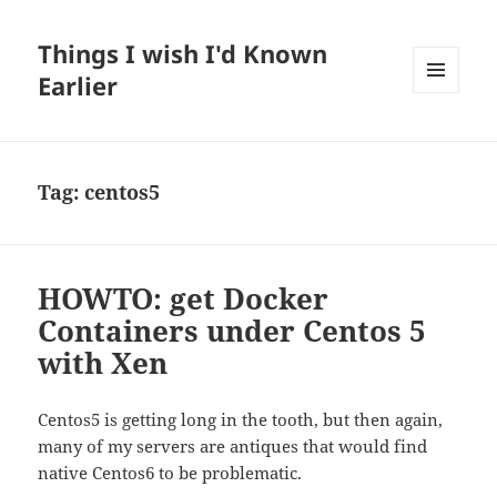
Things I wish I'd Known
Earlier
MENU
AND
WIDGETS
Tag:
centos5
HOWTO: get Docker
Containers under Centos 5
with Xen
Centos5 is getting long in the tooth, but then again,
many of my servers are antiques that would find
native Centos6 to be problematic.