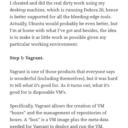
I cheated and did the real dirty work using my
desktop machine, which is running Fedora 20, hence
is better supported for all the bleeding-edge tools.
Actually, Ubuntu would probably be even better, but
I’m at home with what I’ve got and besides, the idea
is to make it as little work as possible given my
particular working environment.
Step 1: Vagrant.
Vagrant is one of those products that everyone says
is wonderful (including themselves), but it was hard
to tell what it’s good for. As it turns out, what it’s
good for is disposable VM’s.
Specifically, Vagrant allows the creation of VM
“boxes” and the management of repositories of
boxes. A “box” is a VM image plus the meta-data
needed for Vagrant to deploy and run the VM.