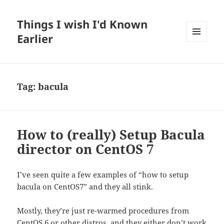
Things I wish I'd Known
Earlier
MENU
AND
WIDGETS
Tag:
bacula
How to (really) Setup Bacula
director on CentOS 7
I’ve seen quite a few examples of “how to setup
bacula on CentOS7” and they all stink.
Mostly, they’re just re-warmed procedures from
CentOS 6 or other distros, and they either don’t work