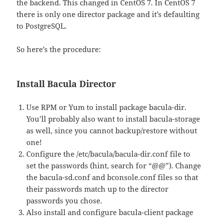
the backend. This changed in CentOS 7. In CentOS 7
there is only one director package and it’s defaulting
to PostgreSQL.
So here’s the procedure:
Install Bacula Director
Use RPM or Yum to install package bacula-dir.
You’ll probably also want to install bacula-storage
as well, since you cannot backup/restore without
one!
Configure the /etc/bacula/bacula-dir.conf file to
set the passwords (hint, search for “@@”). Change
the bacula-sd.conf and bconsole.conf files so that
their passwords match up to the director
passwords you chose.
Also install and configure bacula-client package