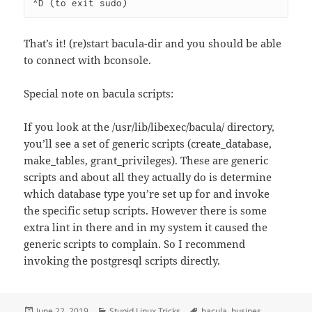
^D (to exit sudo)
That’s it! (re)start bacula-dir and you should be able
to connect with bconsole.
Special note on bacula scripts:
If you look at the /usr/lib/libexec/bacula/ directory,
you’ll see a set of generic scripts (create_database,
make_tables, grant_privileges). These are generic
scripts and about all they actually do is determine
which database type you’re set up for and invoke
the specific setup scripts. However there is some
extra lint in there and in my system it caused the
generic scripts to complain. So I recommend
invoking the postgresql scripts directly.
Posted
Categories
Tags
June 22, 2019
Stupid Linux Tricks
bacula
,
busines