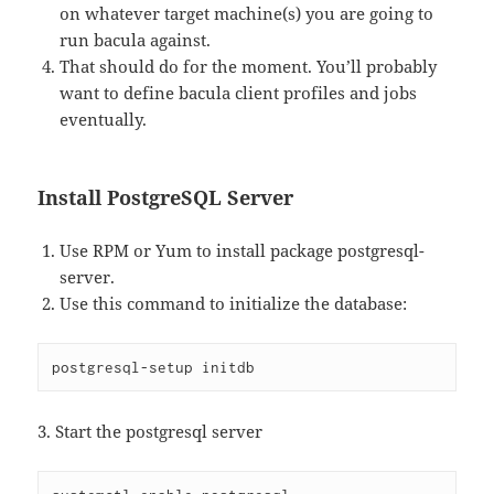
on whatever target machine(s) you are going to
run bacula against.
That should do for the moment. You’ll probably
want to define bacula client profiles and jobs
eventually.
Install PostgreSQL Server
Use RPM or Yum to install package postgresql-
server.
Use this command to initialize the database:
postgresql-setup initdb
3. Start the postgresql server