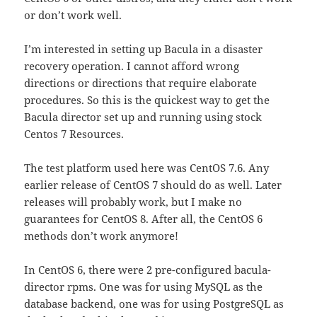
or don’t work well.
I’m interested in setting up Bacula in a disaster
recovery operation. I cannot afford wrong
directions or directions that require elaborate
procedures. So this is the quickest way to get the
Bacula director set up and running using stock
Centos 7 Resources.
The test platform used here was CentOS 7.6. Any
earlier release of CentOS 7 should do as well. Later
releases will probably work, but I make no
guarantees for CentOS 8. After all, the CentOS 6
methods don’t work anymore!
In CentOS 6, there were 2 pre-configured bacula-
director rpms. One was for using MySQL as the
database backend, one was for using PostgreSQL as