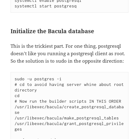
systemctl enable postgresql
systemctl start postgresq
Initialize the Bacula database
This is the trickiest part. For one thing, postgresql
doesn’t like you running a postgresql client as root.
So the solution is to sudo in the opposite direction:
sudo -u postgres -i
# cd to avoid having server whine about root 
directory
cd
# Now run the builder scripts IN THIS ORDER
/usr/libexec/bacula/create_postgresql_databa
se
/usr/libexec/bacula/make_postgresql_tables
/usr/libexec/bacula/grant_postgresql_privile
ges