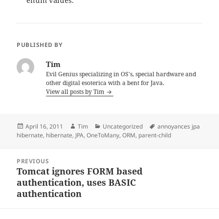
enum values.
PUBLISHED BY
Tim
Evil Genius specializing in OS's, special hardware and
other digital esoterica with a bent for Java.
View all posts by Tim
Posted
Author
Categories
Tags
April 16, 2011
Tim
Uncategorized
annoyances jpa
on
hibernate
,
hibernate
,
JPA
,
OneToMany
,
ORM
,
parent-child
Post
PREVIOUS
navigation
Tomcat ignores FORM based
Previous
authentication, uses BASIC
post:
authentication