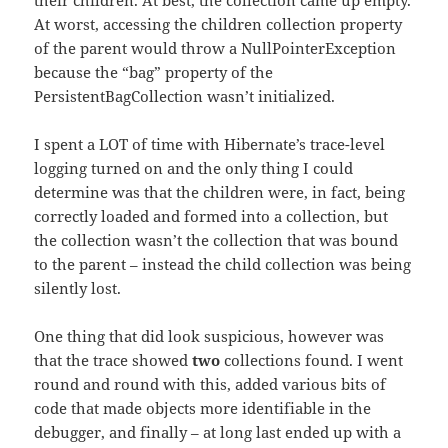
their children. At best, the collection came up empty.
At worst, accessing the children collection property
of the parent would throw a NullPointerException
because the “bag” property of the
PersistentBagCollection wasn’t initialized.
I spent a LOT of time with Hibernate’s trace-level
logging turned on and the only thing I could
determine was that the children were, in fact, being
correctly loaded and formed into a collection, but
the collection wasn’t the collection that was bound
to the parent – instead the child collection was being
silently lost.
One thing that did look suspicious, however was
that the trace showed
two
collections found. I went
round and round with this, added various bits of
code that made objects more identifiable in the
debugger, and finally – at long last ended up with a