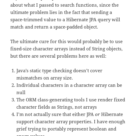
about what I passed to search functions, since the
ultimate problem lies in the fact that sending a
space-trimmed value to a Hibernate JPA query will
match and return a space-padded object.
The ultimate cure for this would probably be to use
fixed-size character arrays instead of String objects,
but there are several problems here as well:
Java’s static type checking doesn’t cover
mismatches on array size.
Individual characters in a character array can be
null
The ORM class-generating tools I use render fixed
character fields as Strings, not arrays
I’m not actually sure that either JPA
or
Hibernate
support character array properties. I have enough
grief trying to portably represent boolean and