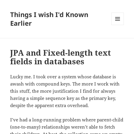
Things I wish I'd Known
Earlier
MENU
AND
WIDGETS
JPA and Fixed-length text
fields in databases
Lucky me. I took over a system whose database is
awash with compound keys. The more I work with
this stuff, the more justification I find for always
having a simple sequence key as the primary key,
despite the apparent extra overhead.
I’ve had a long-running problem where parent-child
(one-to-many) relationships weren’t able to fetch