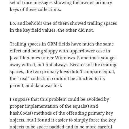
set of trace messages showing the owner primary
keys of these collections.
Lo, and behold! One of them showed trailing spaces
in the key field values, the other did not.
Trailing spaces in ORM fields have much the same
effect and being sloppy with upper/lower case in
Java filenames under Windows. Sometimes you get
away with it, but not always. Because of the trailing
spaces, the two primary keys didn’t compare equal,
the “real” collection couldn’t be attached to its
parent, and data was lost.
I suppose that this problem could be avoided by
proper implementation of the equals() and
hashCode() methods of the offending primary key
objects, but I found it easier to simply force the key
objects to be space-padded and to be more careful