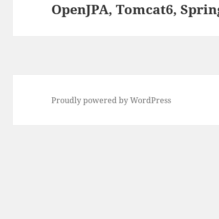
OpenJPA, Tomcat6, Sprin
Next
post:
Proudly powered by WordPress