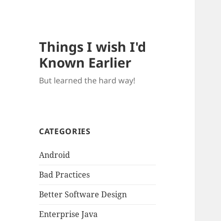
Things I wish I'd
Known Earlier
But learned the hard way!
CATEGORIES
Android
Bad Practices
Better Software Design
Enterprise Java