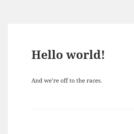
Hello world!
And we’re off to the races.