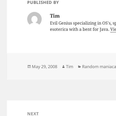
PUBLISHED BY
Tim
Evil Genius specializing in OS's, 
esoterica with a bent for Java.
Vi
Posted
Author
Categories
May 29, 2008
Tim
Random maniacal
on
Post
navigation
NEXT