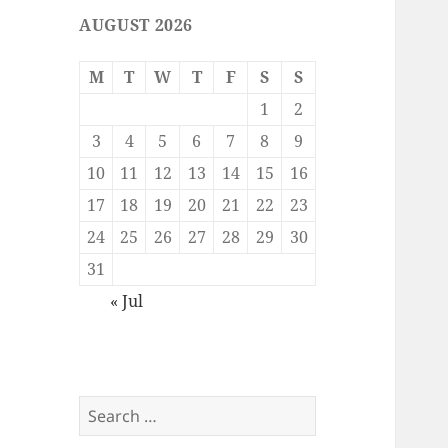
AUGUST 2026
M
T
W
T
F
S
S
1
2
3
4
5
6
7
8
9
10
11
12
13
14
15
16
17
18
19
20
21
22
23
24
25
26
27
28
29
30
31
« Jul
Search
for: