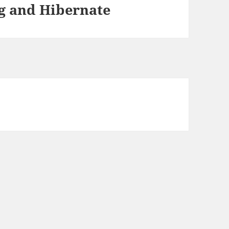
g and Hibernate