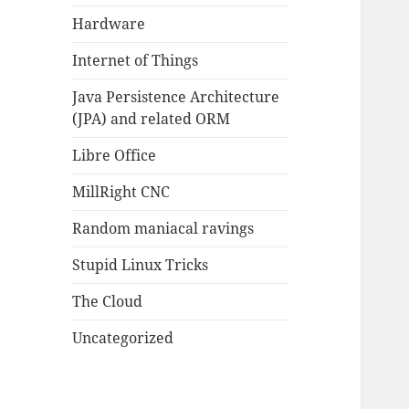
Hardware
Internet of Things
Java Persistence Architecture
(JPA) and related ORM
Libre Office
MillRight CNC
Random maniacal ravings
Stupid Linux Tricks
The Cloud
Uncategorized