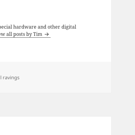
special hardware and other digital
ew all posts by Tim
 ravings